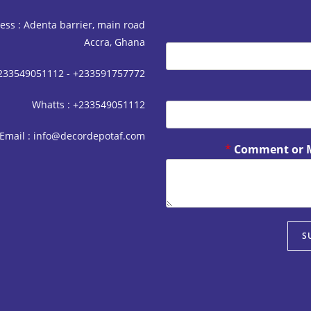
ess : Adenta barrier, main road
Accra, Ghana
+233549051112 - +233591757772
Whatts : +233549051112
Email : info@decordepotaf.com
*
Comment or 
S