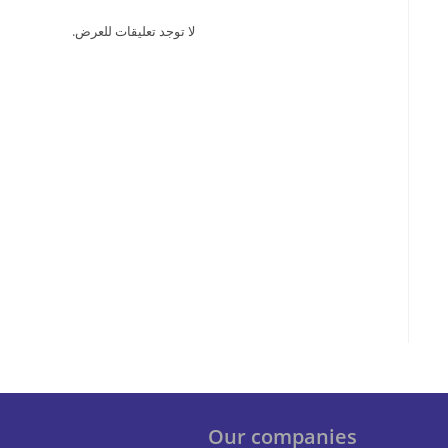
لا توجد تعليقات للعرض.
Our companies