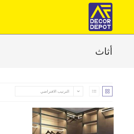
Ski
t
conten
أثاث
الترتيب الافتراضي