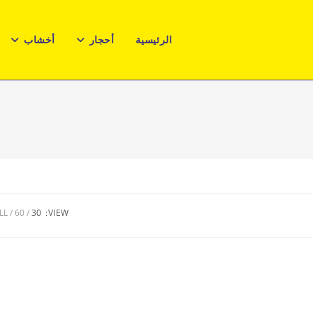
أخشاب
أحجار
الرئيسية
LL
60
30
VIEW: