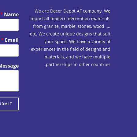
We are Decor Depot AF company. We
*
Name
import all modern decoration materials
from granite, marble, stones, wood ....
etc. We create unique designs that suit
*
Email
your space. We have a variety of
experiences in the field of designs and
materials, and we have multiple
partnerships in other countries.
Message
UBMIT