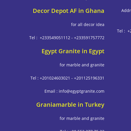
Decor Depot AF in Ghana
Addr
for all decor idea
Tel : 
Tel : +233549051112 - +233591757772
Egypt Granite in Egypt
for marble and granite
Tel : +201024603021 - +201125196331
Email : info@egyptgranite.com
Graniamarble in Turkey
for marble and granite