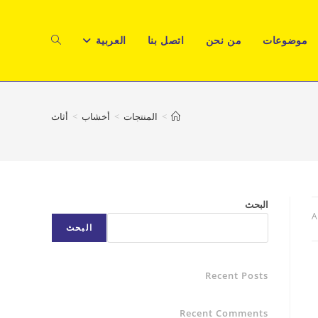
TOGGLE
العربية
اتصل بنا
من نحن
موضوعات
WEBSITE
أثاث
>
أخشاب
>
المنتجات
>
SEARCH
البحث
A
البحث
Recent Posts
Recent Comments