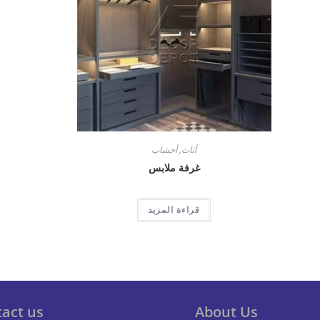
أخشاب
,
أثاث
غرفة ملابس
قراءة المزيد
act us
About Us