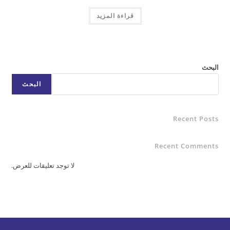
قراءة المزيد
البحث
Rece
Recent C
لا توجد تعليقات للعرض.