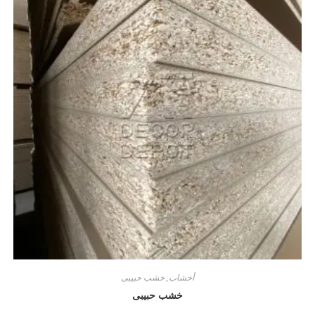
خشب حبيبى
,
أخشاب
خشب حبيبى