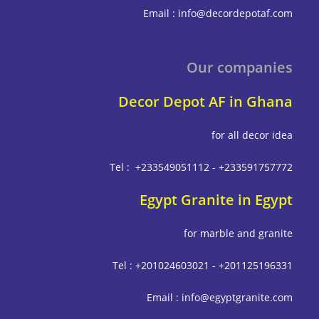
Email : info@decordepot
Our compa
Decor Depot AF in G
for all deco
Tel : +233549051112 - +233591
Egypt Granite in E
for marble and g
Tel : +201024603021 - +201125
Email : info@egyptgrani