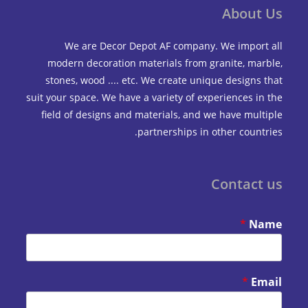
Abou
We are Decor Depot AF company. We impo
modern decoration materials from granite, m
stones, wood .... etc. We create unique design
suit your space. We have a variety of experiences 
field of designs and materials, and we have mu
partnerships in other coun
Contac
*
*