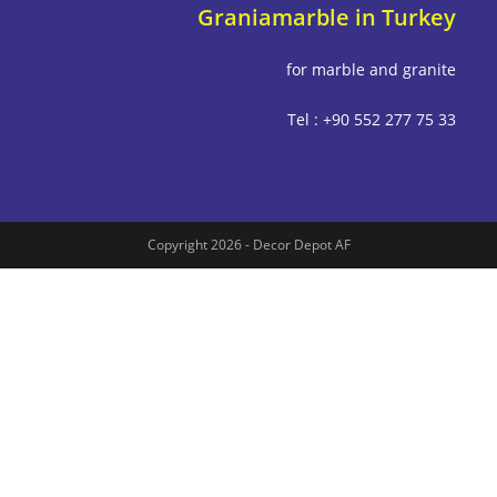
Graniamarble in Tu
for marble and g
Tel : +90 552 277
Copyright 2026 - Decor Depot AF