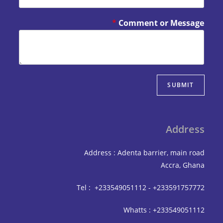
*
Comment or Mes
SUBM
Add
Address : Adenta barrier, mai
Accra,
Tel : +233549051112 - +233591
Whatts : +233549