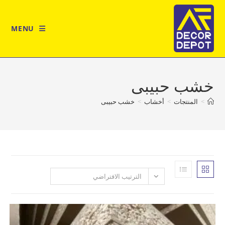
MENU
خشب حب
خشب حبيبى
>
أخشاب
>
المن
الترتيب الافتراضي