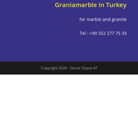
Graniamarble in Tu
for marble and g
Tel : +90 552 277
Copyright 2026 - Decor Depot AF