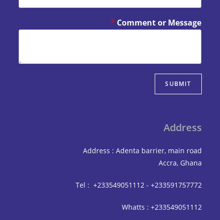
*
Comment or Mes
SUBM
Add
Address : Adenta barrier, mai
Accra,
Tel : +233549051112 - +233591
Whatts : +233549