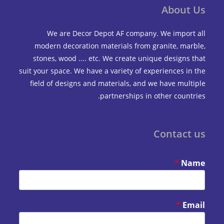
Abou
We are Decor Depot AF company. We impo
modern decoration materials from granite, m
stones, wood .... etc. We create unique design
suit your space. We have a variety of experiences 
field of designs and materials, and we have mu
partnerships in other coun
Contac
*
*