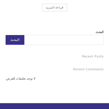
قراءة المزيد
البحث
Rece
Recent C
لا توجد تعليقات للعرض.