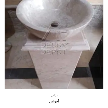
ديكور
أحواض