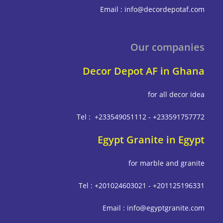
Email : info@decordepot
Our compa
Decor Depot AF in G
for all deco
Tel : +233549051112 - +233591
Egypt Granite in E
for marble and g
Tel : +201024603021 - +201125
Email : info@egyptgrani