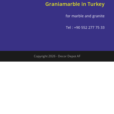
Graniamarble in Tu
for marble and g
Tel : +90 552 277
Copyright 2026 - Decor Depot AF