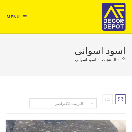
MENU
اسود اس
اسود اسوانى
>
المن
الترتيب الافتراضي