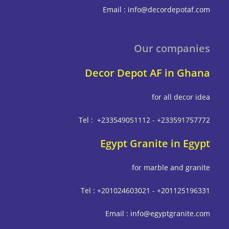
Email : info@decordepot
Our compa
Decor Depot AF in G
for all deco
Tel : +233549051112 - +233591
Egypt Granite in E
for marble and g
Tel : +201024603021 - +201125
Email : info@egyptgrani