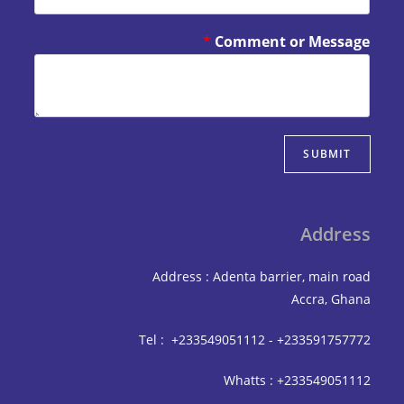
*
Comment or Mes
SUBM
Add
Address : Adenta barrier, mai
Accra,
Tel : +233549051112 - +233591
Whatts : +233549