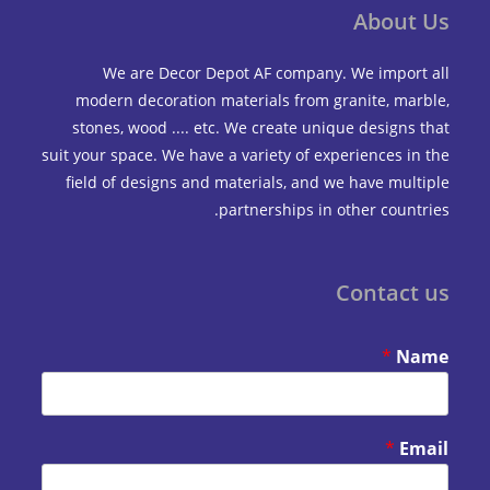
Abou
We are Decor Depot AF company. We impo
modern decoration materials from granite, m
stones, wood .... etc. We create unique design
suit your space. We have a variety of experiences 
field of designs and materials, and we have mu
partnerships in other coun
Contac
*
*