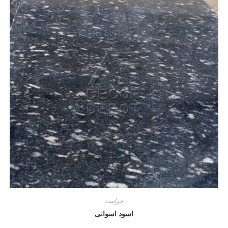
جرانيت
اسود اسوانى