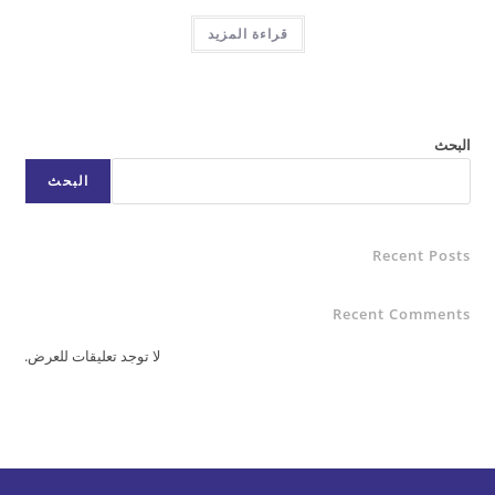
قراءة المزيد
البحث
Rece
Recent C
لا توجد تعليقات للعرض.