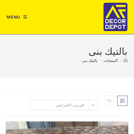
MENU
بالتي
بالتيك بنى
>
المن
الترتيب الافتراضي