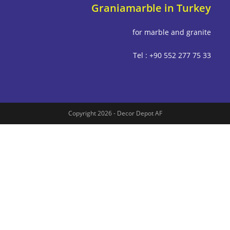
Graniamarble in Tu
for marble and g
Tel : +90 552 277
Copyright 2026 - Decor Depot AF