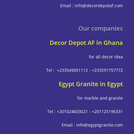
Email : info@decordepot
Our compa
Decor Depot AF in G
for all deco
Tel : +233549051112 - +233591
Egypt Granite in E
for marble and g
Tel : +201024603021 - +201125
Email : info@egyptgrani