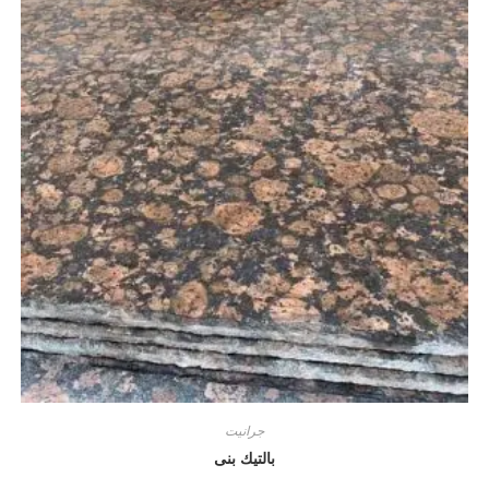
جرانيت
بالتيك بنى