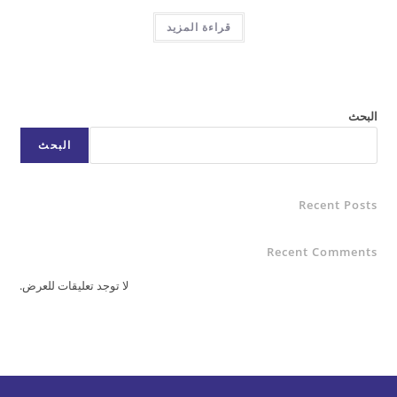
قراءة المزيد
البحث
Rece
Recent C
لا توجد تعليقات للعرض.