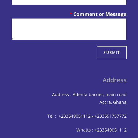
*
Comment or Mes
SUBM
Add
Address : Adenta barrier, mai
Accra,
Tel : +233549051112 - +233591
Whatts : +233549