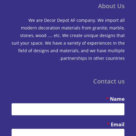
Abou
We are Decor Depot AF company. We impo
modern decoration materials from granite, m
stones, wood .... etc. We create unique design
suit your space. We have a variety of experiences 
field of designs and materials, and we have mu
partnerships in other coun
Contac
*
*