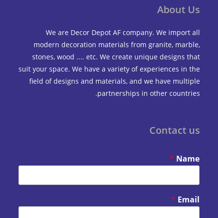
Abou
We are Decor Depot AF company. We impo
modern decoration materials from granite, m
stones, wood .... etc. We create unique design
suit your space. We have a variety of experiences 
field of designs and materials, and we have mu
partnerships in other coun
Contac
*
*