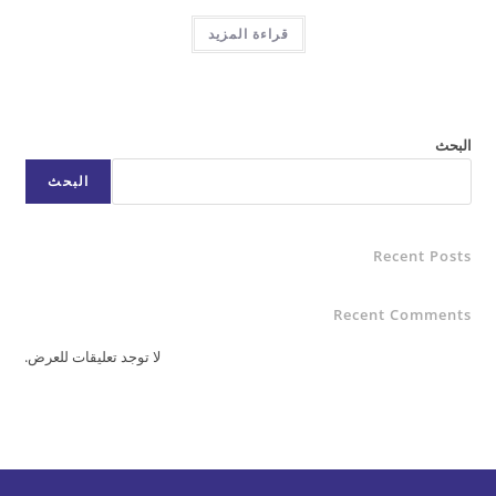
قراءة المزيد
البحث
Rece
Recent C
لا توجد تعليقات للعرض.