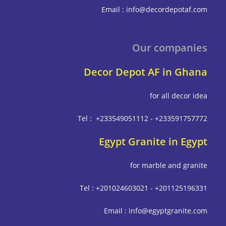
Email : info@decordepot
Our compa
Decor Depot AF in G
for all deco
Tel : +233549051112 - +233591
Egypt Granite in E
for marble and g
Tel : +201024603021 - +201125
Email : info@egyptgrani