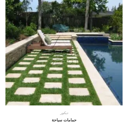
ديكور
حمامات سباحة