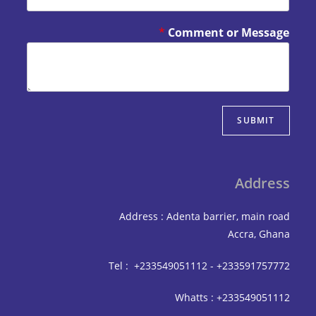
*
Comment or Mes
SUBM
Add
Address : Adenta barrier, mai
Accra,
Tel : +233549051112 - +233591
Whatts : +233549