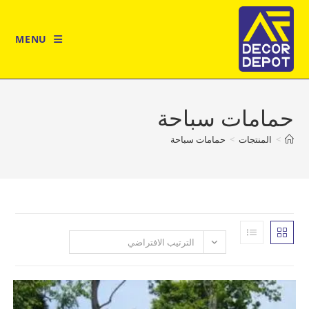
MENU
حمامات س
حمامات سباحة
>
المن
الترتيب الافتراضي