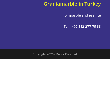
Graniamarble in Tu
for marble and g
Tel : +90 552 277
Copyright 2026 - Decor Depot AF