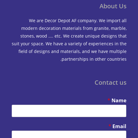
Abou
We are Decor Depot AF company. We impo
modern decoration materials from granite, m
stones, wood .... etc. We create unique design
suit your space. We have a variety of experiences 
field of designs and materials, and we have mu
partnerships in other coun
Contac
*
*