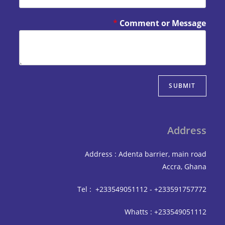
*
Comment or Mes
SUBM
Add
Address : Adenta barrier, mai
Accra,
Tel : +233549051112 - +233591
Whatts : +233549