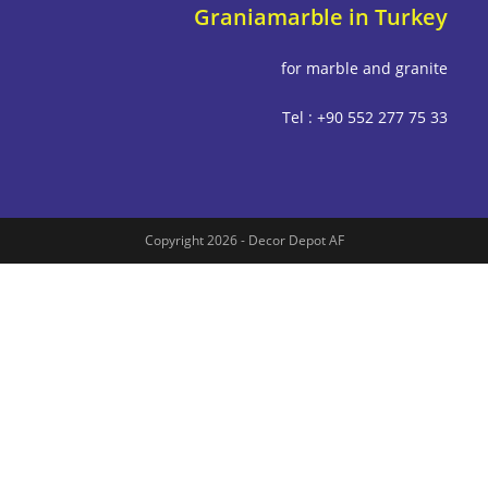
Graniamarble in Tu
for marble and g
Tel : +90 552 277
Copyright 2026 - Decor Depot AF