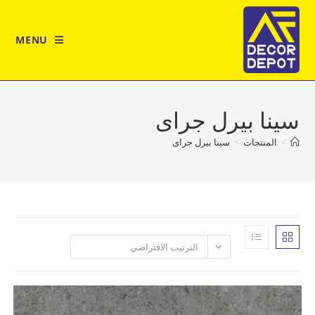
MENU
سينا بيرل 
سينا بيرل جراى
>
المن
الترتيب الافتراضي