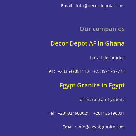
Email : info@decordepot
Our compa
Decor Depot AF in G
for all deco
Tel : +233549051112 - +233591
Egypt Granite in E
for marble and g
Tel : +201024603021 - +201125
Email : info@egyptgrani