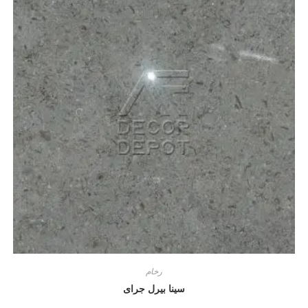
رخام
سينا بيرل جراى