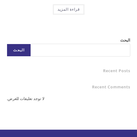
قراءة المزيد
البحث
Rece
Recent C
لا توجد تعليقات للعرض.