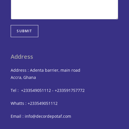
SUBMIT
Address
Address : Adenta barrier, main road
Accra, Ghana
Tel : +233549051112 - +233591757772
Whatts : +233549051112
Email : info@decordepotaf.com