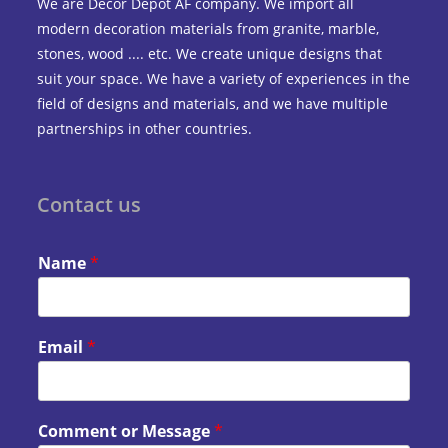
We are Decor Depot AF company. We import all
modern decoration materials from granite, marble,
stones, wood .... etc. We create unique designs that
suit your space. We have a variety of experiences in the
field of designs and materials, and we have multiple
partnerships in other countries.
Contact us
Name
*
Email
*
Comment or Message
*