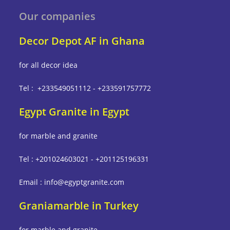
Our companies
Decor Depot AF in Ghana
for all decor idea
Tel : +233549051112 - +233591757772
Egypt Granite in Egypt
for marble and granite
Tel : +201024603021 - +201125196331
Email : info@egyptgranite.com
Graniamarble in Turkey
for marble and granite