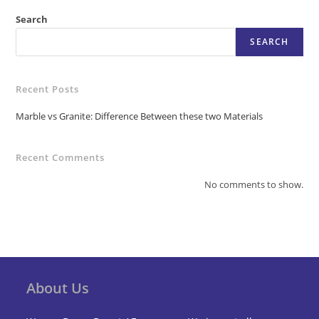
Search
SEARCH
Recent Posts
Marble vs Granite: Difference Between these two Materials
Recent Comments
No comments to show.
About Us