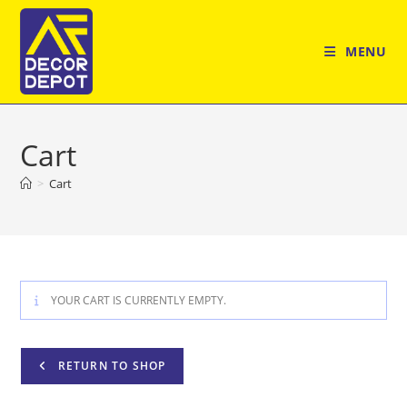
Skip
to
MENU
content
Cart
>
Cart
YOUR CART IS CURRENTLY EMPTY.
RETURN TO SHOP