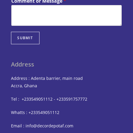
Comment or Message
*
SUBMIT
Address
Address : Adenta barrier, main road
Accra, Ghana
Tel : +233549051112 - +233591757772
Whatts : +233549051112
Email : info@decordepotaf.com