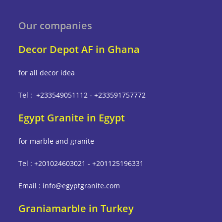
Our companies
Decor Depot AF in Ghana
for all decor idea
Tel : +233549051112 - +233591757772
Egypt Granite in Egypt
for marble and granite
Tel : +201024603021 - +201125196331
Email : info@egyptgranite.com
Graniamarble in Turkey