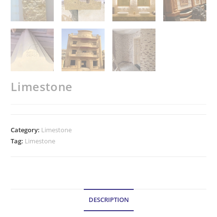
Limestone
Category:
Limestone
Tag:
Limestone
DESCRIPTION