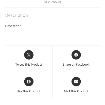
REVIEWS (0)
Description
Limestone
Opens
Opens
in
in
a
a
Tweet This Product
Share on Facebook
new
new
window
window
Opens
Opens
in
in
a
a
Pin This Product
Mail This Product
new
new
window
window