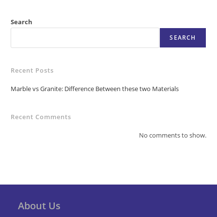
Search
SEARCH
Recent Posts
Marble vs Granite: Difference Between these two Materials
Recent Comments
No comments to show.
About Us