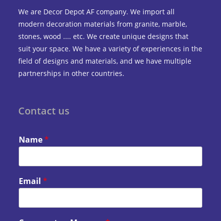
We are Decor Depot AF company. We import all
modern decoration materials from granite, marble,
stones, wood .... etc. We create unique designs that
suit your space. We have a variety of experiences in the
field of designs and materials, and we have multiple
partnerships in other countries.
Contact us
Name
*
Email
*