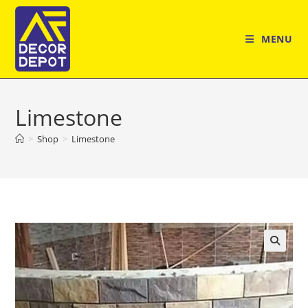
Skip
to
MENU
content
Limestone
>
Shop
>
Limestone