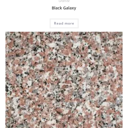
Granite
Black Galaxy
Read more