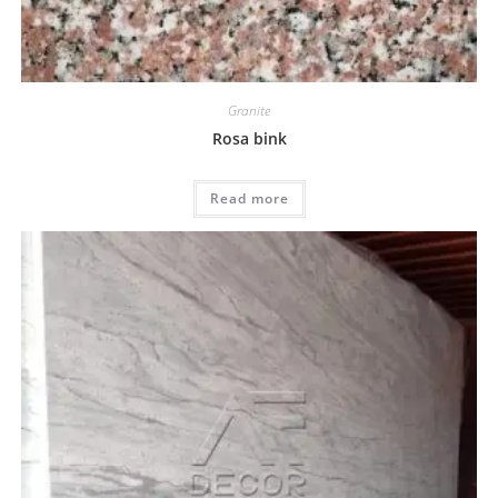
Granite
Rosa bink
Read more