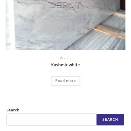
Granite
Kashmir white
Read more
Search
SEARCH