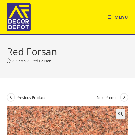
Skip
to
MENU
content
Red Forsan
>
Shop
>
Red Forsan
Previous Product
Next Product