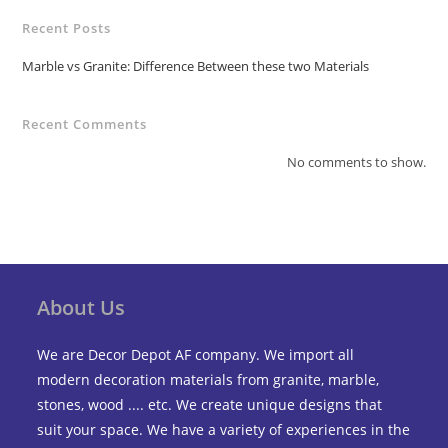
Recent Posts
Marble vs Granite: Difference Between these two Materials
Recent Comments
No comments to show.
About Us
We are Decor Depot AF company. We import all
modern decoration materials from granite, marble,
stones, wood .... etc. We create unique designs that
suit your space. We have a variety of experiences in the