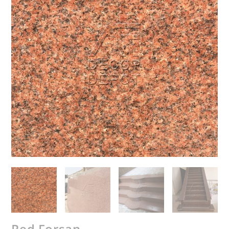
Red Forsan