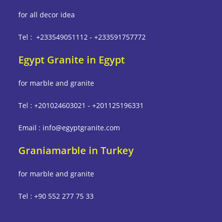
for all decor idea
Tel : +233549051112 - +233591757772
Egypt Granite in Egypt
for marble and granite
Tel : +201024603021 - +201125196331
Email : info@egyptgranite.com
Graniamarble in Turkey
for marble and granite
Tel : +90 552 277 75 33