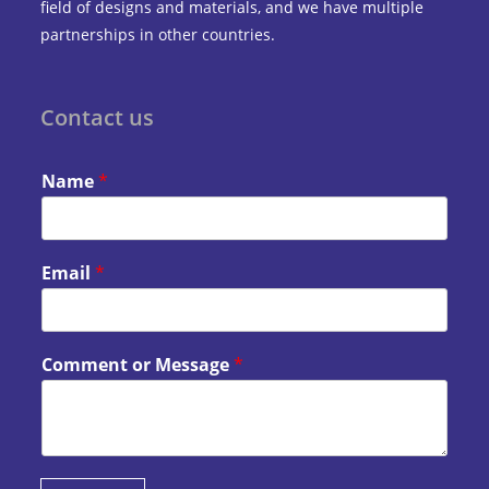
field of designs and materials, and we have multiple
partnerships in other countries.
Contact us
Name
*
Email
*
Comment or Message
*