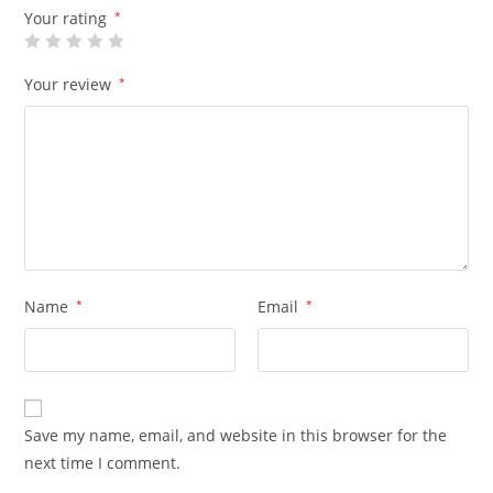
Your rating
*
Your review
*
Name
*
Email
*
Save my name, email, and website in this browser for the
next time I comment.