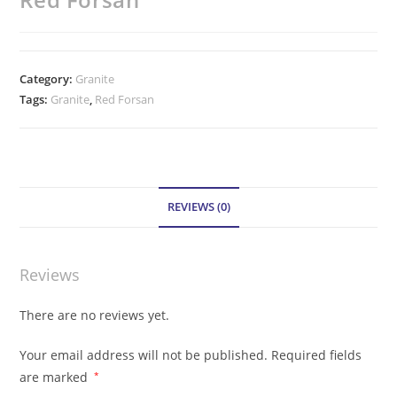
Category:
Granite
Tags:
Granite
,
Red Forsan
REVIEWS (0)
Reviews
There are no reviews yet.
Your email address will not be published.
Required fields
are marked
*