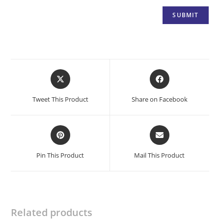
Opens
Opens
in
in
a
a
Tweet This Product
Share on Facebook
new
new
window
window
Opens
Opens
in
in
a
a
Pin This Product
Mail This Product
new
new
window
window
Related products