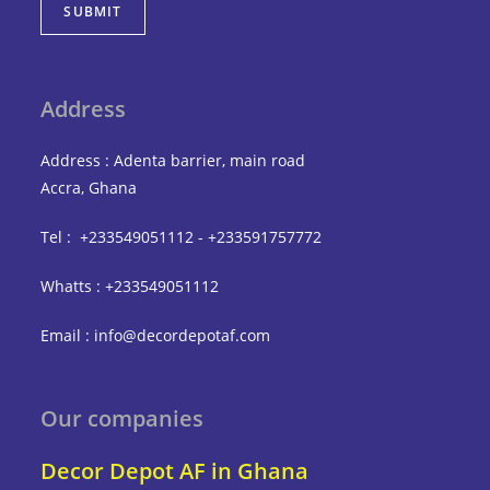
SUBMIT
Address
Address : Adenta barrier, main road
Accra, Ghana
Tel : +233549051112 - +233591757772
Whatts : +233549051112
Email : info@decordepotaf.com
Our companies
Decor Depot AF in Ghana