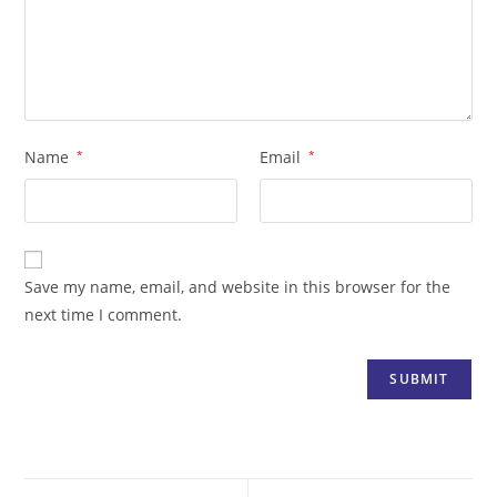
Name
*
Email
*
Save my name, email, and website in this browser for the
next time I comment.