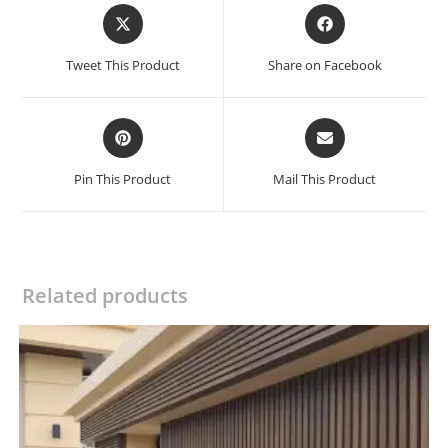
Opens
Opens
in
in
a
a
Tweet This Product
Share on Facebook
new
new
window
window
Opens
Opens
in
in
a
a
Pin This Product
Mail This Product
new
new
window
window
Related products