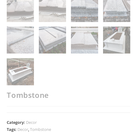
Tombstone
Category:
Decor
Tags:
Decor
,
Tombstone