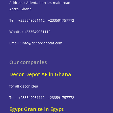
Address : Adenta barrier, main road
Accra, Ghana
Tel : +233549051112 - +233591757772
Whatts : +233549051112
Email : info@decordepotaf.com
Our companies
Decor Depot AF in Ghana
for all decor idea
Tel : +233549051112 - +233591757772
Egypt Granite in Egypt