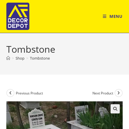
Skip
to
MENU
content
Tombstone
>
Shop
>
Tombstone
Previous Product
Next Product