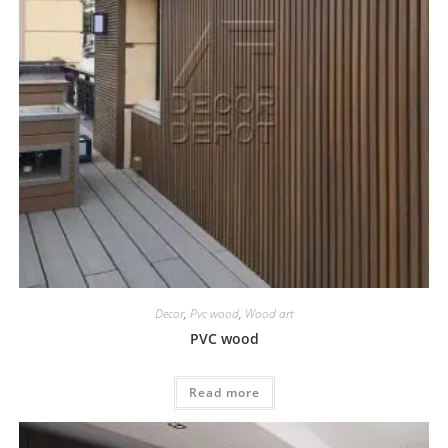
Decor
,
Pvc wood
,
Wood art
PVC wood
Read more