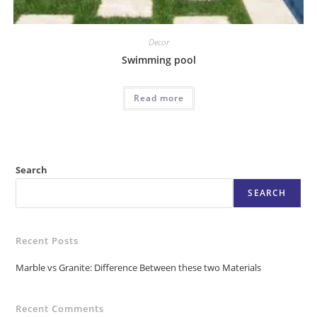
Decor
Swimming pool
Read more
Search
SEARCH
Recent Posts
Marble vs Granite: Difference Between these two Materials
Recent Comments