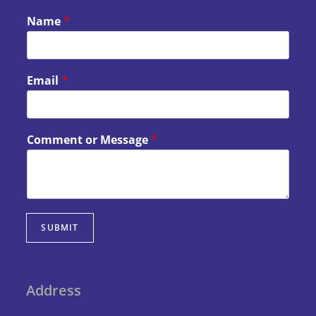
Name
*
Email
*
Comment or Message
*
SUBMIT
Address