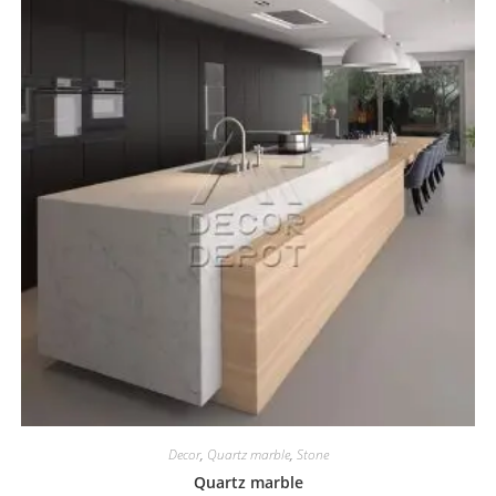
Decor
,
Quartz marble
,
Stone
Quartz marble