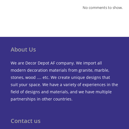
No comments to show.
About Us
We are Decor Depot AF company. We import all
modern decoration materials from granite, marble,
stones, wood .... etc. We create unique designs that
suit your space. We have a variety of experiences in the
field of designs and materials, and we have multiple
partnerships in other countries.
Contact us