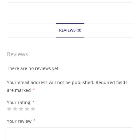
REVIEWS (0)
Reviews
There are no reviews yet.
Your email address will not be published.
Required fields
are marked
*
Your rating
*
Your review
*