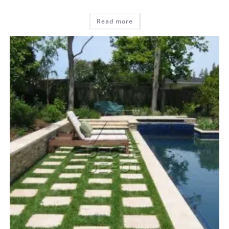
Read more