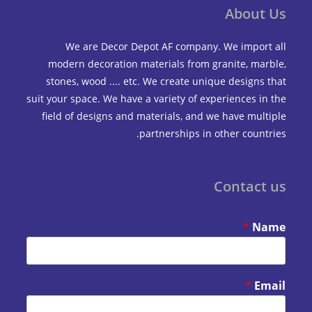
Abou
We are Decor Depot AF company. We impo
modern decoration materials from granite, m
stones, wood .... etc. We create unique design
suit your space. We have a variety of experiences 
field of designs and materials, and we have mu
partnerships in other coun
Contac
*
*