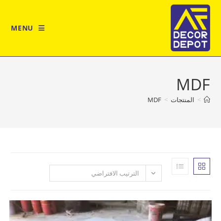
MENU
MDF
>
المن
الترتيب الافتراضي