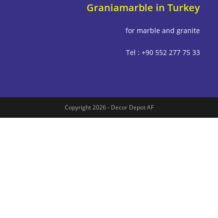
Graniamarble in Tu
for marble and g
Tel : +90 552 277
Copyright 2026 - Decor Depot AF