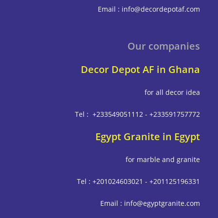
Email : info@decordepot
Our compa
Decor Depot AF in G
for all deco
Tel : +233549051112 - +233591
Egypt Granite in E
for marble and g
Tel : +201024603021 - +201125
Email : info@egyptgrani