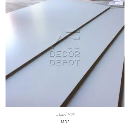
أخشاب
,
MDF
MDF