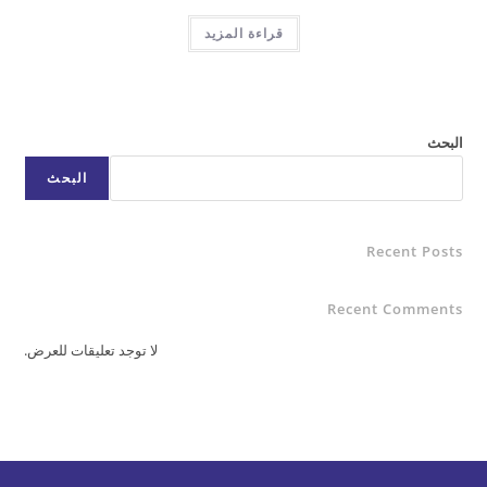
قراءة المزيد
البحث
Rece
Recent C
لا توجد تعليقات للعرض.