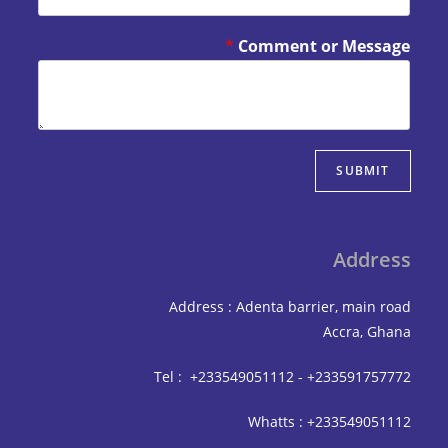
*
Comment or Mes
SUBM
Add
Address : Adenta barrier, mai
Accra,
Tel : +233549051112 - +233591
Whatts : +233549