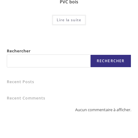
PVC bois
Lire la suite
Rechercher
RECHERCHER
Recent Posts
Recent Comments
Aucun commentaire à afficher.