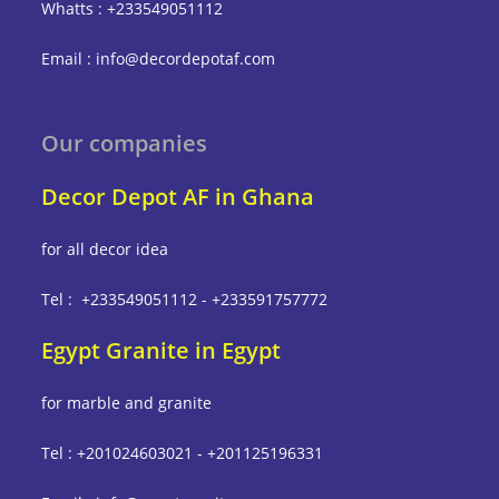
Whatts : +233549051112
Email : info@decordepotaf.com
Our companies
Decor Depot AF in Ghana
for all decor idea
Tel : +233549051112 - +233591757772
Egypt Granite in Egypt
for marble and granite
Tel : +201024603021 - +201125196331