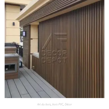
Art du bois
,
bois PVC
,
Décor