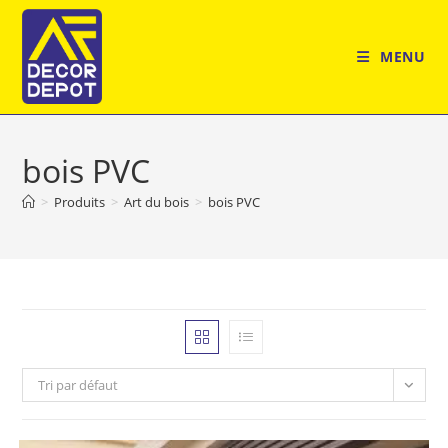
Skip
to
MENU
content
bois PVC
>
Produits
>
Art du bois
>
bois PVC
Tri par défaut