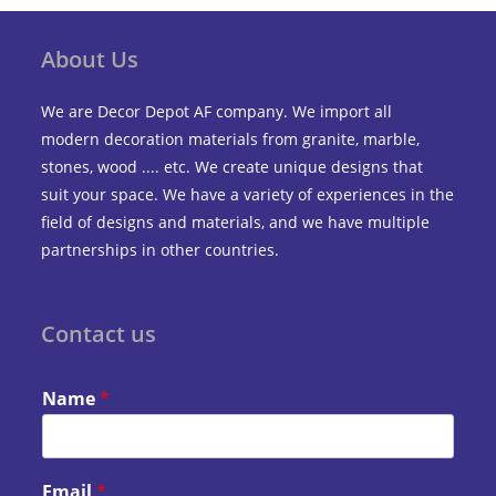
About Us
We are Decor Depot AF company. We import all
modern decoration materials from granite, marble,
stones, wood .... etc. We create unique designs that
suit your space. We have a variety of experiences in the
field of designs and materials, and we have multiple
partnerships in other countries.
Contact us
Name
*
Email
*