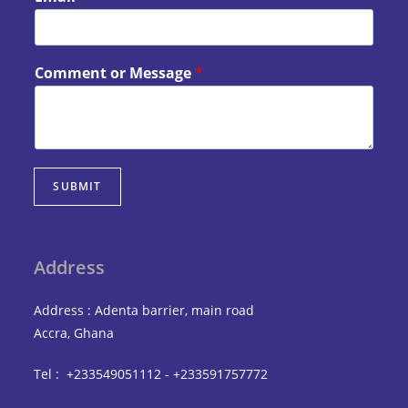
Comment or Message
*
SUBMIT
Address
Address : Adenta barrier, main road
Accra, Ghana
Tel : +233549051112 - +233591757772