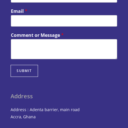
Email
*
Comment or Message
*
SUBMIT
Address
Address : Adenta barrier, main road
Accra, Ghana