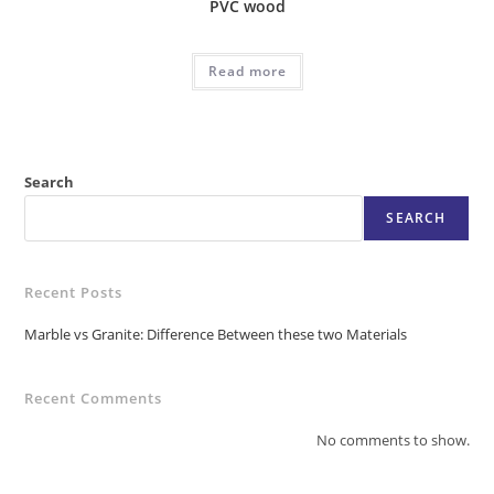
PVC wood
Read more
Search
SEARCH
Recent Posts
Marble vs Granite: Difference Between these two Materials
Recent Comments
No comments to show.