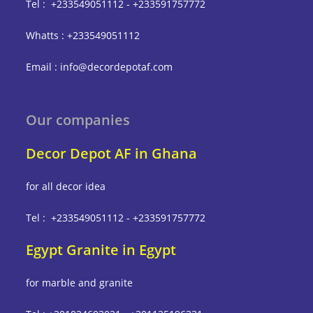
Tel : +233549051112 - +233591757772
Whatts : +233549051112
Email : info@decordepotaf.com
Our companies
Decor Depot AF in Ghana
for all decor idea
Tel : +233549051112 - +233591757772
Egypt Granite in Egypt
for marble and granite