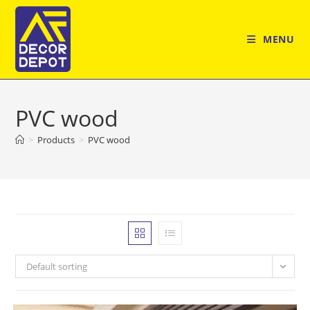
Skip
to
MENU
content
PVC wood
>
Products
>
PVC wood
Default sorting