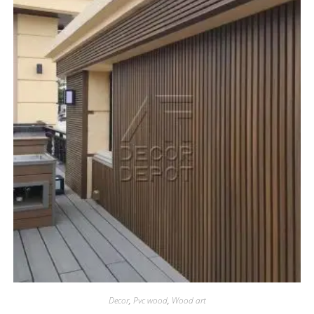
Decor
,
Pvc wood
,
Wood art