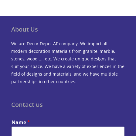
About Us
We are Decor Depot AF company. We import all
modern decoration materials from granite, marble,
stones, wood .... etc. We create unique designs that
suit your space. We have a variety of experiences in the
field of designs and materials, and we have multiple
partnerships in other countries.
Contact us
Name
*