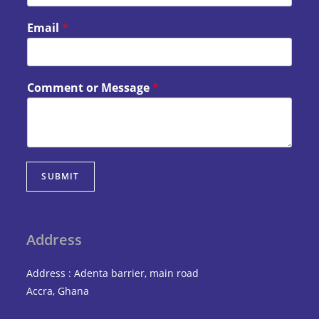
Email
*
Comment or Message
*
SUBMIT
Address
Address : Adenta barrier, main road
Accra, Ghana