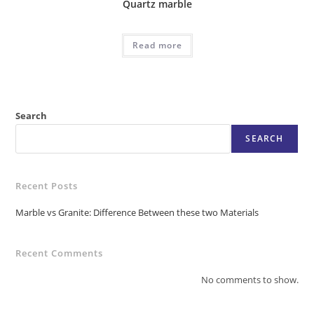
Quartz marble
Read more
Search
SEARCH
Recent Posts
Marble vs Granite: Difference Between these two Materials
Recent Comments
No comments to show.