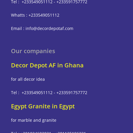
Tel : +233549051112 - +233591757772
Whatts : +233549051112
Email : info@decordepotaf.com
Our companies
Decor Depot AF in Ghana
for all decor idea
Tel : +233549051112 - +233591757772
Egypt Granite in Egypt
for marble and granite