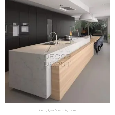
Decor
,
Quartz marble
,
Stone