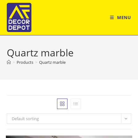
Skip
to
MENU
content
Quartz marble
>
Products
>
Quartz marble
Default sorting