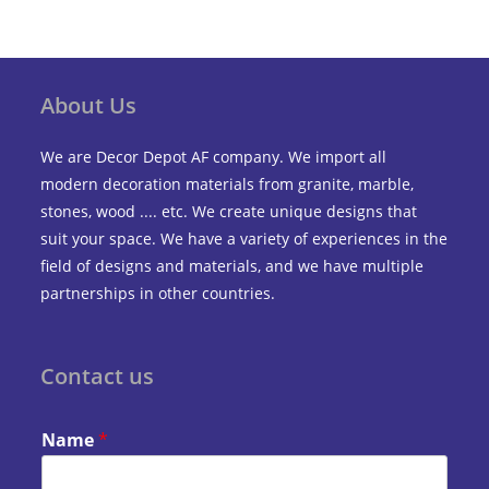
About Us
We are Decor Depot AF company. We import all
modern decoration materials from granite, marble,
stones, wood .... etc. We create unique designs that
suit your space. We have a variety of experiences in the
field of designs and materials, and we have multiple
partnerships in other countries.
Contact us
Name
*