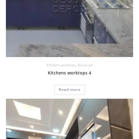
Kitchens worktops
,
Wood art
Kitchens worktops 4
Read more