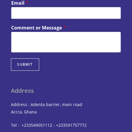
Email
*
Comment or Message
*
SUBMIT
Address
Address : Adenta barrier, main road
Accra, Ghana
Tel : +233549051112 - +233591757772