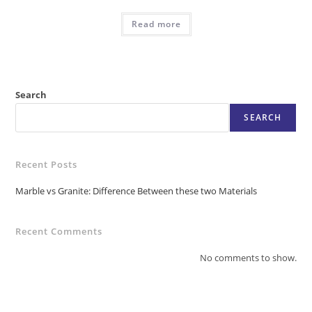
Read more
Search
SEARCH
Recent Posts
Marble vs Granite: Difference Between these two Materials
Recent Comments
No comments to show.