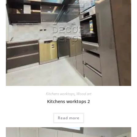
Kitchens worktops
,
Wood art
Kitchens worktops 2
Read more