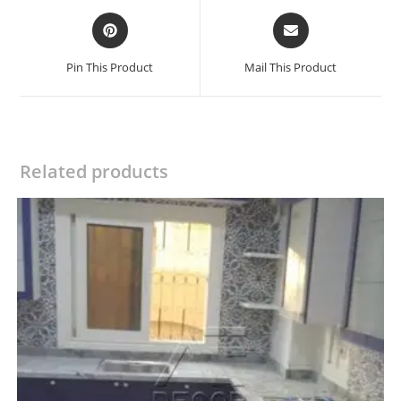
Opens
Opens
in
in
a
a
Pin This Product
Mail This Product
new
new
window
window
Related products