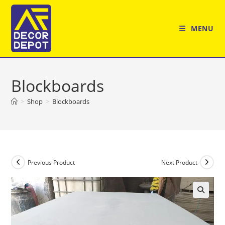
Skip
to
MENU
content
Blockboards
>
Shop
>
Blockboards
Previous Product
Next Product