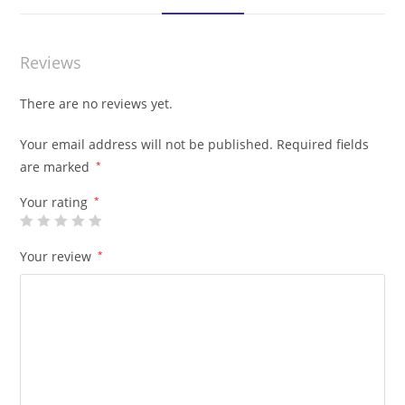
Reviews
There are no reviews yet.
Your email address will not be published.
Required fields
are marked
*
Your rating
*
Your review
*