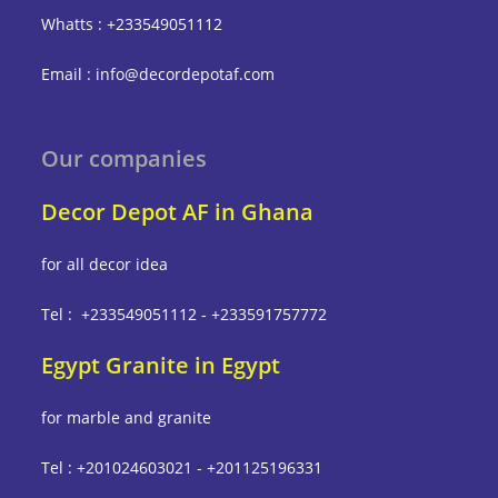
Whatts : +233549051112
Email : info@decordepotaf.com
Our companies
Decor Depot AF in Ghana
for all decor idea
Tel : +233549051112 - +233591757772
Egypt Granite in Egypt
for marble and granite
Tel : +201024603021 - +201125196331