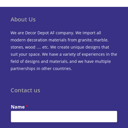
About Us
We are Decor Depot AF company. We import all
modern decoration materials from granite, marble,
stones, wood .... etc. We create unique designs that
suit your space. We have a variety of experiences in the
field of designs and materials, and we have multiple
partnerships in other countries.
Contact us
Name
*