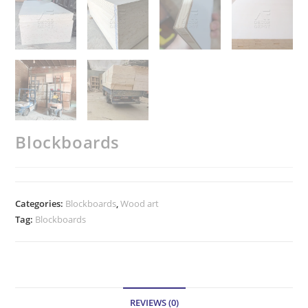
Blockboards
Categories:
Blockboards
,
Wood art
Tag:
Blockboards
REVIEWS (0)