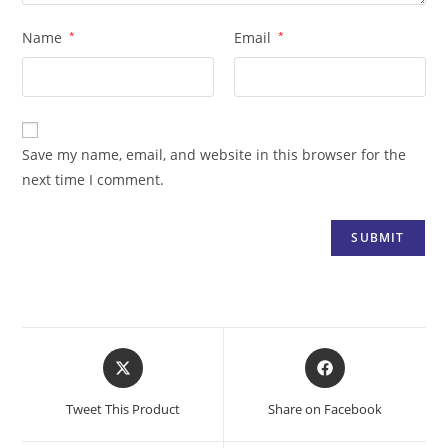
Name
*
Email
*
Save my name, email, and website in this browser for the
next time I comment.
Opens
Opens
in
in
a
a
Tweet This Product
Share on Facebook
new
new
window
window