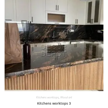
Kitchens worktops
,
Wood art
Kitchens worktops 3