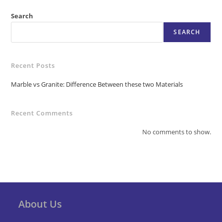
Search
SEARCH
Recent Posts
Marble vs Granite: Difference Between these two Materials
Recent Comments
No comments to show.
About Us