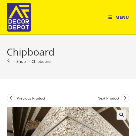
Skip
to
MENU
content
Chipboard
>
Shop
>
Chipboard
Previous Product
Next Product