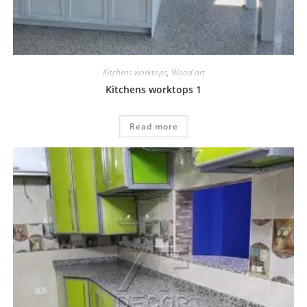
Kitchens worktops
,
Wood art
Kitchens worktops 1
Read more