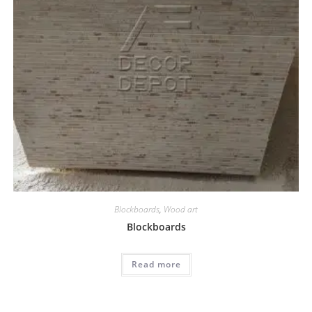
Blockboards
,
Wood art
Blockboards
Read more