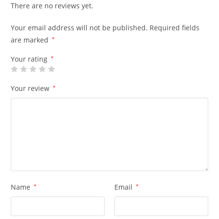
There are no reviews yet.
Your email address will not be published.
Required fields
are marked
*
Your rating
*
Your review
*
Name
*
Email
*