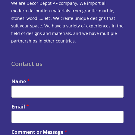
We are Decor Depot AF company. We import all
modern decoration materials from granite, marble,
stones, wood .... etc. We create unique designs that
suit your space. We have a variety of experiences in the
field of designs and materials, and we have multiple
partnerships in other countries.
Contact us
Name
*
Email
*
Comment or Message
*