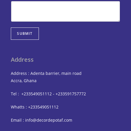
SUBMIT
Address
Address : Adenta barrier, main road
Accra, Ghana
Tel : +233549051112 - +233591757772
Whatts : +233549051112
Email : info@decordepotaf.com