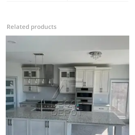
window
window
Related products