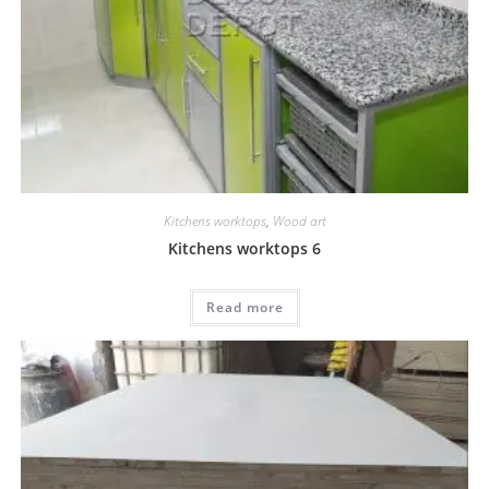
Kitchens worktops
,
Wood art
Kitchens worktops 6
Read more