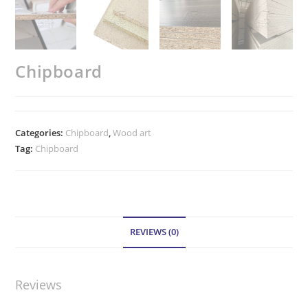
Chipboard
Categories:
Chipboard
,
Wood art
Tag:
Chipboard
REVIEWS (0)
Reviews