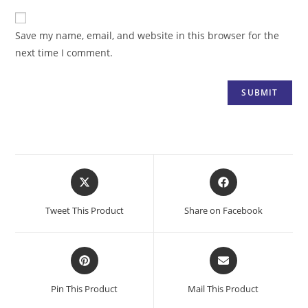
Save my name, email, and website in this browser for the
next time I comment.
Opens
Opens
in
in
a
a
Tweet This Product
Share on Facebook
new
new
window
window
Opens
Opens
in
in
a
a
Pin This Product
Mail This Product
new
new