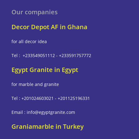
Our companies
Decor Depot AF in Ghana
for all decor idea
Tel : +233549051112 - +233591757772
Egypt Granite in Egypt
for marble and granite
Tel : +201024603021 - +201125196331
Email : info@egyptgranite.com
Graniamarble in Turkey