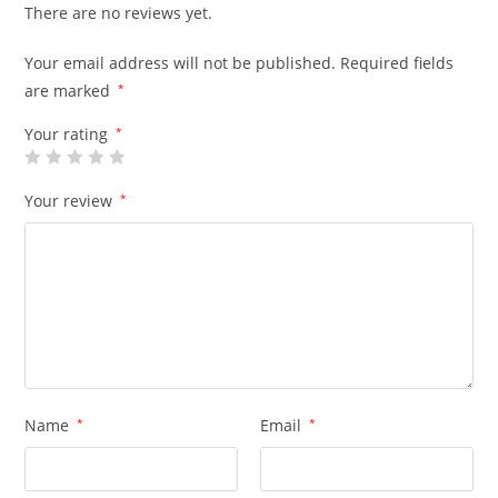
There are no reviews yet.
Your email address will not be published.
Required fields
are marked
*
Your rating
*
Your review
*
Name
*
Email
*