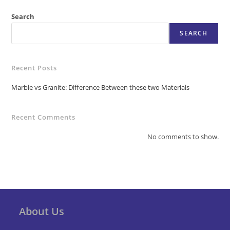
Search
SEARCH
Recent Posts
Marble vs Granite: Difference Between these two Materials
Recent Comments
No comments to show.
About Us