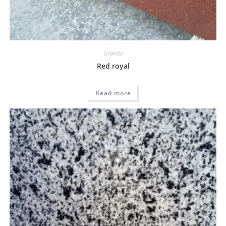
Granite
Red royal
Read more