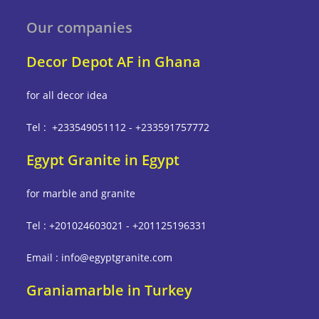
Our companies
Decor Depot AF in Ghana
for all decor idea
Tel : +233549051112 - +233591757772
Egypt Granite in Egypt
for marble and granite
Tel : +201024603021 - +201125196331
Email : info@egyptgranite.com
Graniamarble in Turkey