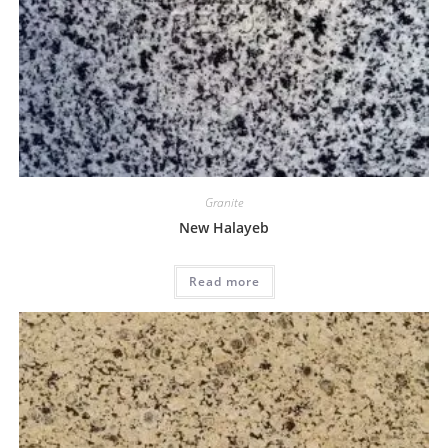
Granite
New Halayeb
Read more