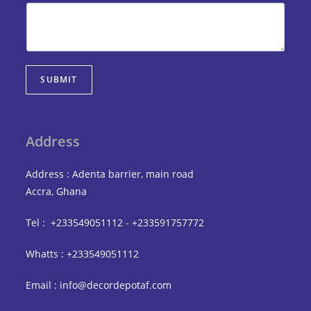
SUBMIT
Address
Address : Adenta barrier, main road
Accra, Ghana
Tel : +233549051112 - +233591757772
Whatts : +233549051112
Email : info@decordepotaf.com