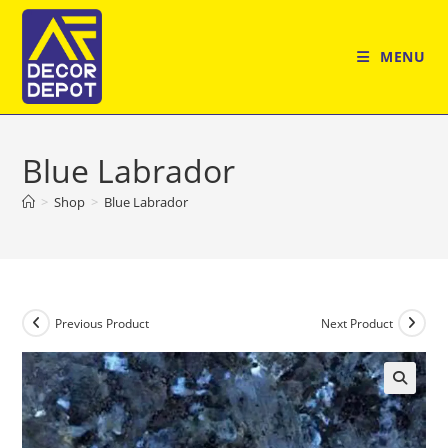
Skip
to
MENU
content
Blue Labrador
>
Shop
>
Blue Labrador
Previous Product
Next Product