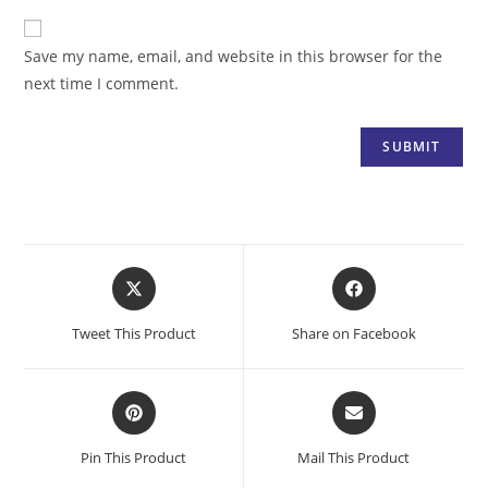
Save my name, email, and website in this browser for the
next time I comment.
Opens
Opens
in
in
a
a
Tweet This Product
Share on Facebook
new
new
window
window
Opens
Opens
in
in
a
a
Pin This Product
Mail This Product
new
new