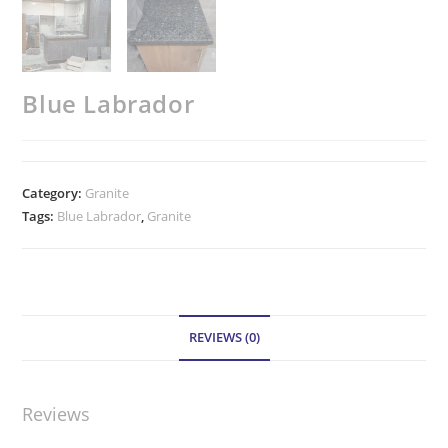
Blue Labrador
Category:
Granite
Tags:
Blue Labrador
,
Granite
REVIEWS (0)
Reviews