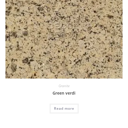
Granite
Green verdi
Read more