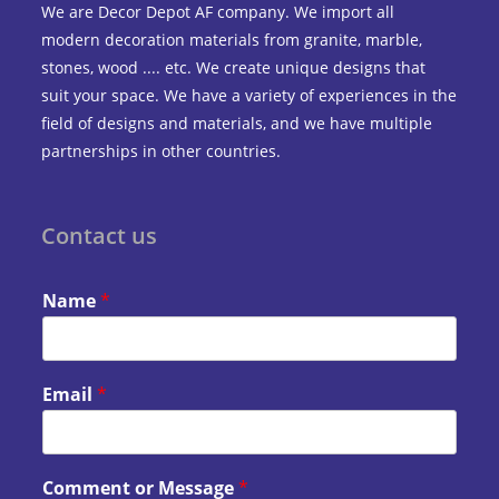
We are Decor Depot AF company. We import all
modern decoration materials from granite, marble,
stones, wood .... etc. We create unique designs that
suit your space. We have a variety of experiences in the
field of designs and materials, and we have multiple
partnerships in other countries.
Contact us
Name
*
Email
*
Comment or Message
*