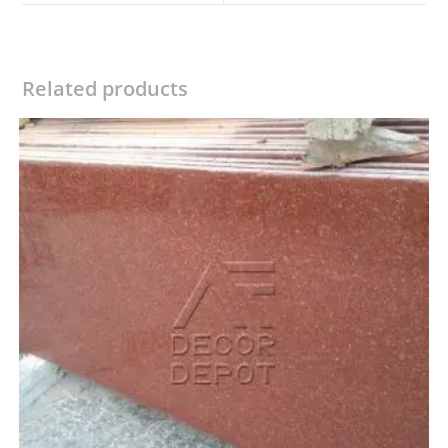
window
window
Related products