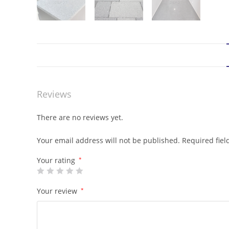
Reviews
There are no reviews yet.
Your email address will not be published.
Required fie
Your rating
*
Your review
*