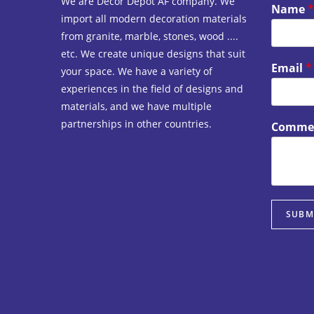
We are Decor Depot AF company. We
Name
*
import all modern decoration materials
from granite, marble, stones, wood ....
etc. We create unique designs that suit
Email
*
your space. We have a variety of
experiences in the field of designs and
materials, and we have multiple
partnerships in other countries.
Commen
SUBM