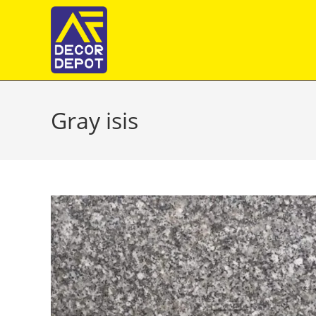
Skip
to
content
Gray isis