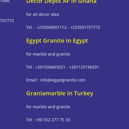
Decor Depot AF in Ghana
 road
for all decor idea
1757772
Tel : +233549051112 - +233591757772
Egypt Granite in Egypt
m
for marble and granite
Tel : +201024603021 - +201125196331
Email : info@egyptgranite.com
Graniamarble in Turkey
for marble and granite
Tel : +90 552 277 75 33