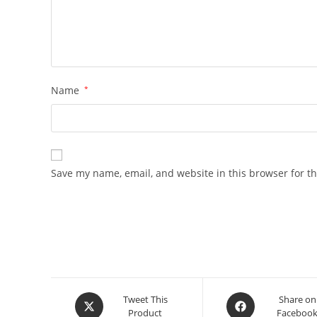
Name
*
Save my name, email, and website in this browser for t
Opens
Opens
Tweet This
Share on
Product
Faceboo
in
in