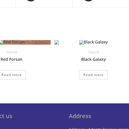
a
a
new
new
window
window
Granite
Granite
Red Forsan
Black Galaxy
Read more
Read more
ct us
Address