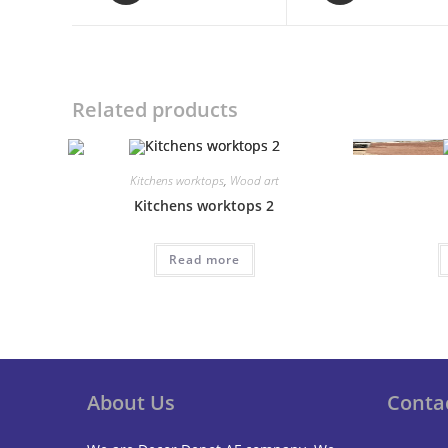
a
a
new
new
window
window
Related products
Kitchens worktops
,
Wood art
Kitchens worktops 2
Read more
About Us
Conta