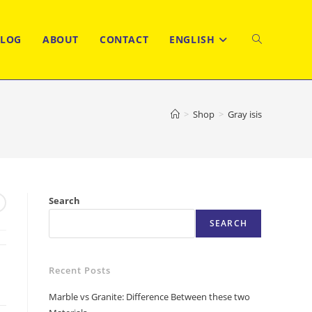
BLOG
ABOUT
CONTACT
ENGLISH
TOGGLE
WEBSITE
>
Shop
>
Gray isis
SEARCH
Search
SEARCH
Recent Posts
Marble vs Granite: Difference Between these two