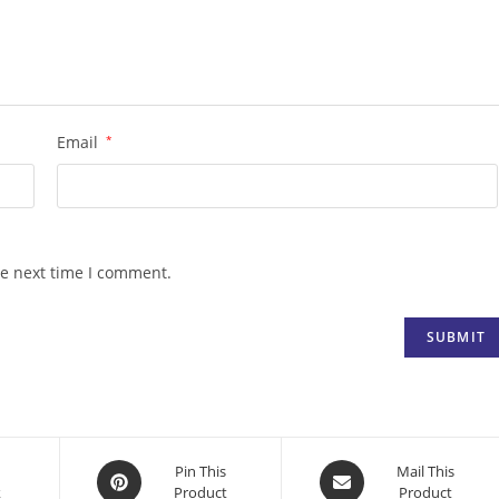
Email
*
he next time I comment.
Opens
Opens
Pin This
Mail This
k
Product
Product
in
in