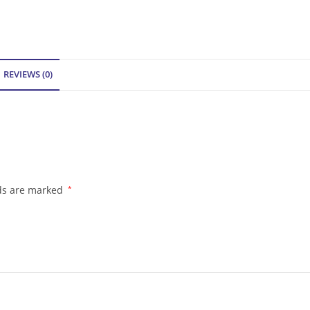
REVIEWS (0)
lds are marked
*