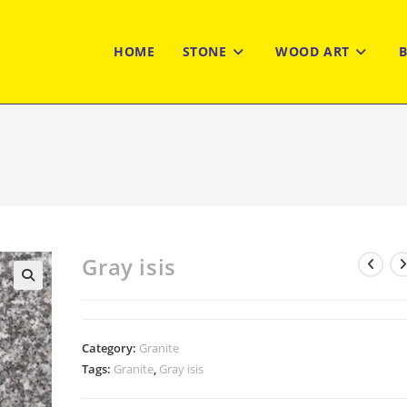
HOME
STONE
WOOD ART
Gray isis
Category:
Granite
Tags:
Granite
,
Gray isis