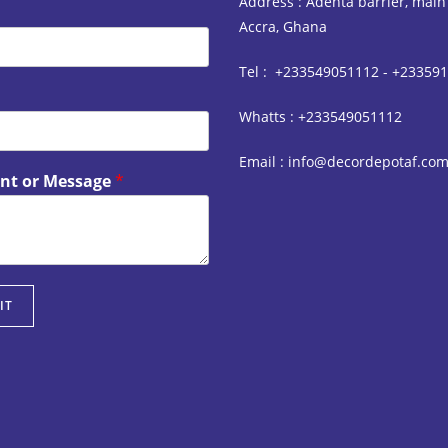
Address : Adenta barrier, main
Accra, Ghana
Tel : +233549051112 - +23359
Whatts : +233549051112
Email : info@decordepotaf.co
t or Message
*
IT