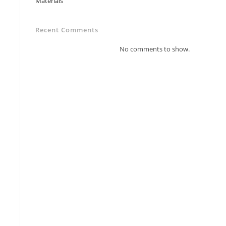
Materials
Recent Comments
No comments to show.