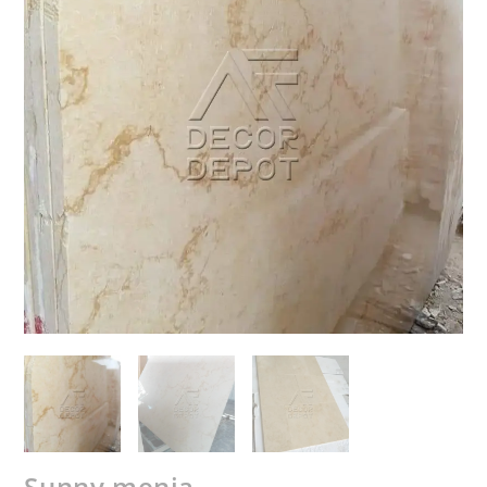
Sunny menia