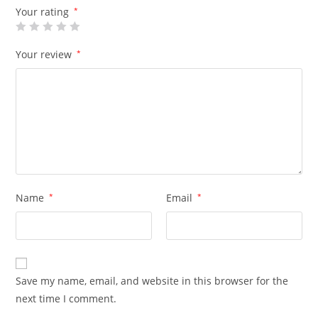
Your rating
*
Your review
*
Name
*
Email
*
Save my name, email, and website in this browser for the
next time I comment.