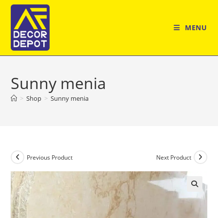
Skip
to
MENU
content
Sunny menia
>
Shop
>
Sunny menia
Previous Product
Next Product