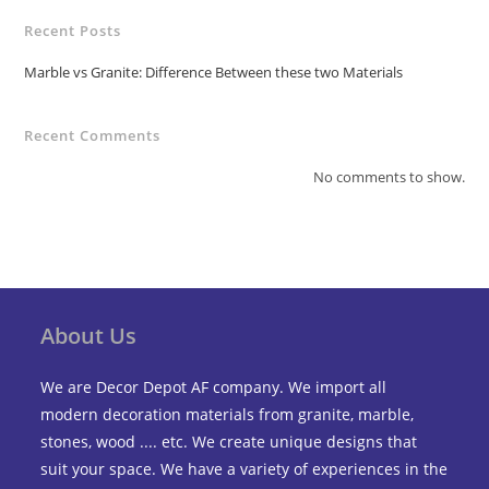
Recent Posts
Marble vs Granite: Difference Between these two Materials
Recent Comments
No comments to show.
About Us
We are Decor Depot AF company. We import all
modern decoration materials from granite, marble,
stones, wood .... etc. We create unique designs that
suit your space. We have a variety of experiences in the