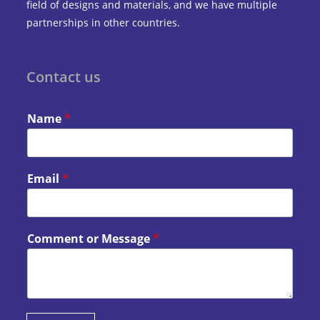
field of designs and materials, and we have multiple
partnerships in other countries.
Contact us
Name
*
Email
*
Comment or Message
*