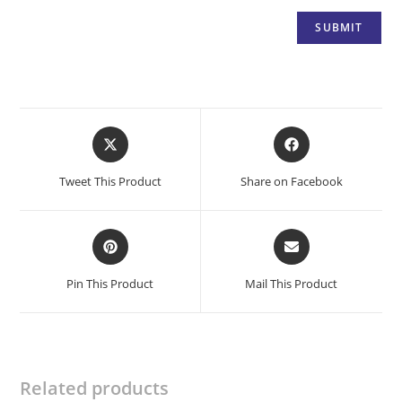
Opens
Opens
in
in
a
a
Tweet This Product
Share on Facebook
new
new
window
window
Opens
Opens
in
in
a
a
Pin This Product
Mail This Product
new
new
window
window
Related products