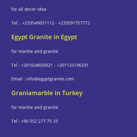
for all decor idea
Tel : +233549051112 - +233591757772
Egypt Granite in Egypt
for marble and granite
Tel : +201024603021 - +201125196331
Email : info@egyptgranite.com
Graniamarble in Turkey
for marble and granite
Tel : +90 552 277 75 33