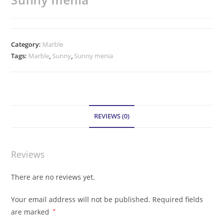
Category:
Marble
Tags:
Marble
,
Sunny
,
Sunny menia
REVIEWS (0)
Reviews
There are no reviews yet.
Your email address will not be published.
Required fields
are marked
*