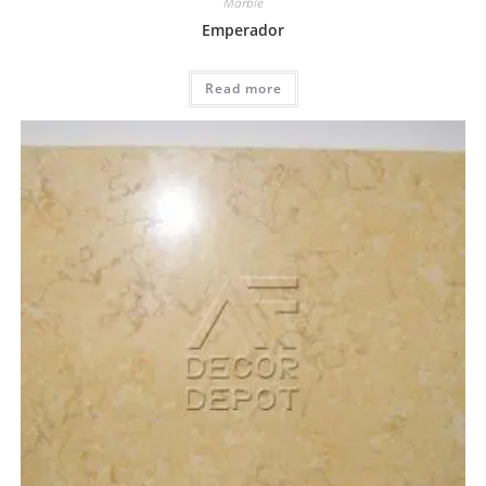
Marble
Emperador
Read more