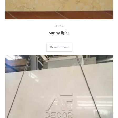
Marble
Sunny light
Read more