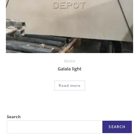
Marble
Galala light
Read more
Search
SEARCH