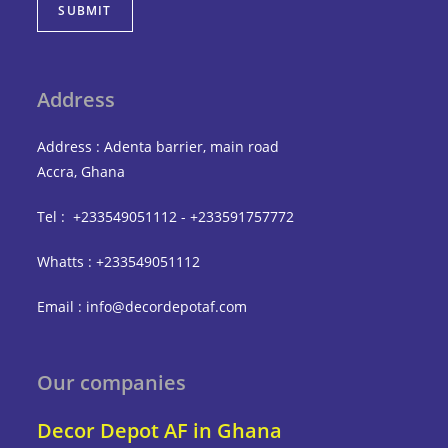
SUBMIT
Address
Address : Adenta barrier, main road
Accra, Ghana
Tel : +233549051112 - +233591757772
Whatts : +233549051112
Email : info@decordepotaf.com
Our companies
Decor Depot AF in Ghana