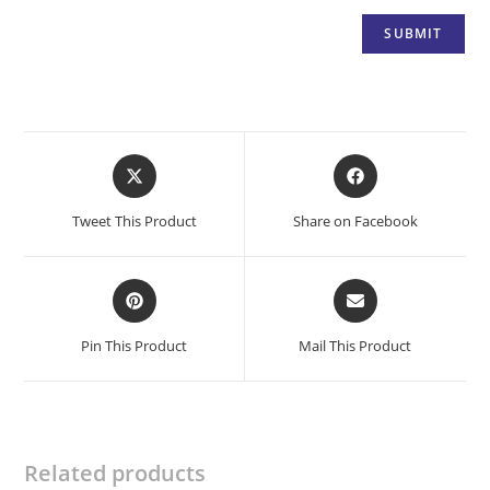
Opens
Opens
in
in
a
a
Tweet This Product
Share on Facebook
new
new
window
window
Opens
Opens
in
in
a
a
Pin This Product
Mail This Product
new
new
window
window
Related products