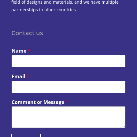
field of designs and materials, and we have multiple
partnerships in other countries.
Contact us
Name
*
Email
*
Comment or Message
*