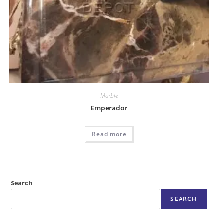
Marble
Emperador
Read more
Search
SEARCH