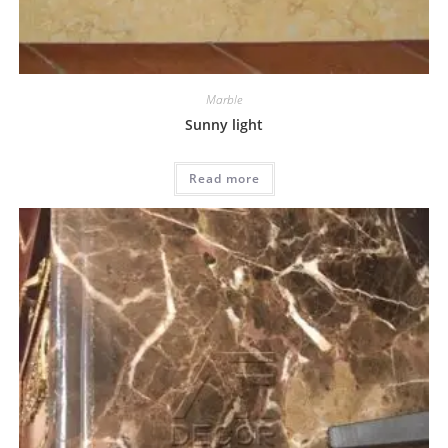
Marble
Sunny light
Read more