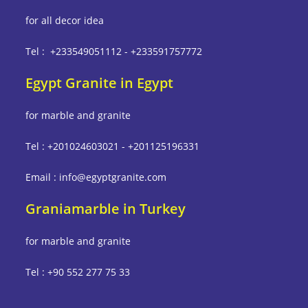
for all decor idea
Tel : +233549051112 - +233591757772
Egypt Granite in Egypt
for marble and granite
Tel : +201024603021 - +201125196331
Email : info@egyptgranite.com
Graniamarble in Turkey
for marble and granite
Tel : +90 552 277 75 33