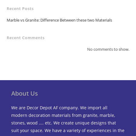
Recent Posts
Marble vs Granite: Difference Between these two Materials
Recent Comments
No comments to show.
About Us
We are Decor Depot AF company. We import all
modern decoration materials from granite, marble,
stones, wood .... etc. We create unique designs that
suit your space. We have a variety of experiences in the