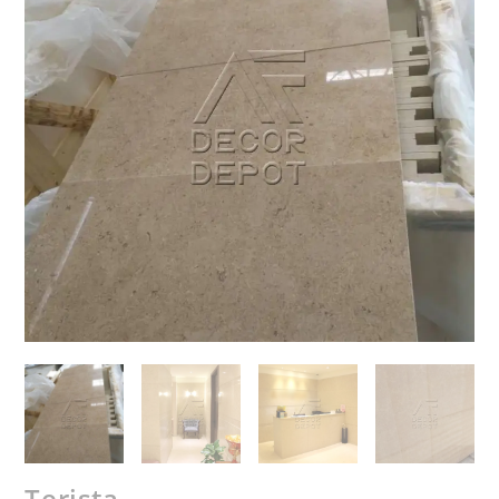
Terista