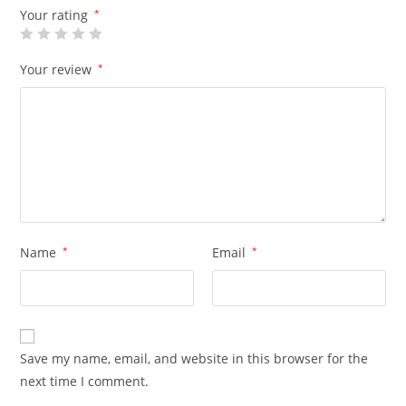
Your rating
*
Your review
*
Name
*
Email
*
Save my name, email, and website in this browser for the
next time I comment.