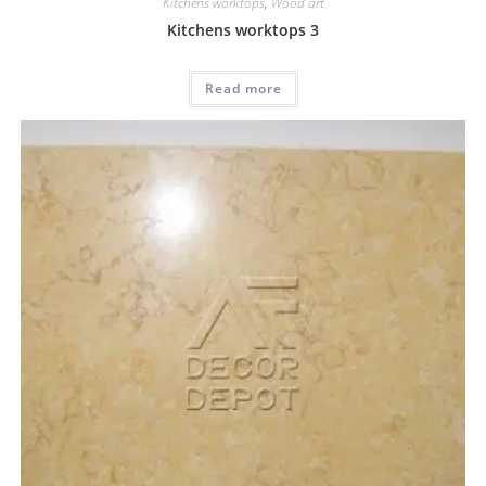
Kitchens worktops
,
Wood art
Kitchens worktops 3
Read more