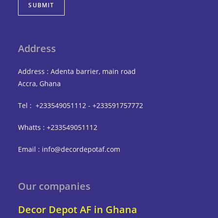
SUBMIT
Address
Address : Adenta barrier, main road
Accra, Ghana
Tel : +233549051112 - +233591757772
Whatts : +233549051112
Email : info@decordepotaf.com
Our companies
Decor Depot AF in Ghana