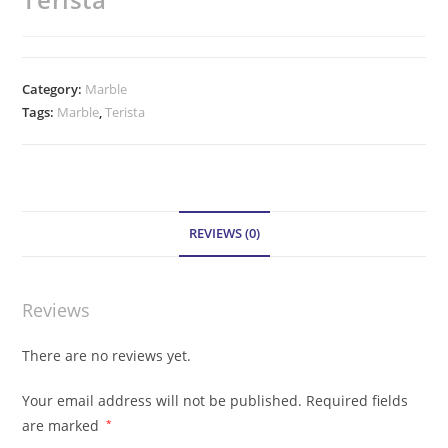
Category:
Marble
Tags:
Marble
,
Terista
REVIEWS (0)
Reviews
There are no reviews yet.
Your email address will not be published.
Required fields
are marked
*