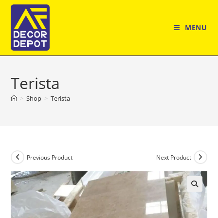
Skip
to
MENU
content
Terista
>
Shop
>
Terista
Previous Product
Next Product