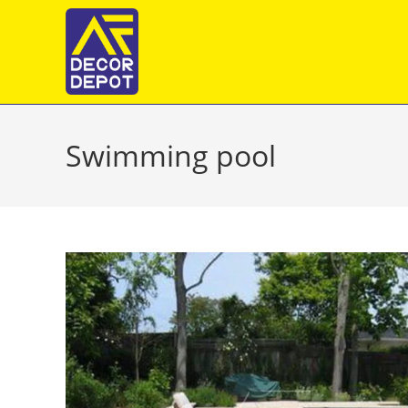
Skip
to
content
Swimming pool