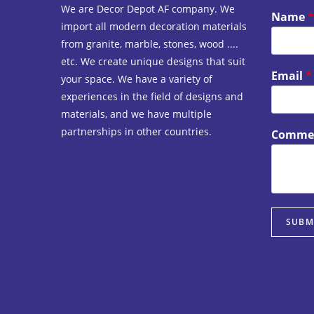
We are Decor Depot AF company. We
Name
*
import all modern decoration materials
from granite, marble, stones, wood ....
etc. We create unique designs that suit
Email
*
your space. We have a variety of
experiences in the field of designs and
materials, and we have multiple
partnerships in other countries.
Commen
SUBM