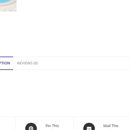
PTION
REVIEWS (0)
Opens
Opens
Pin This
Mail This