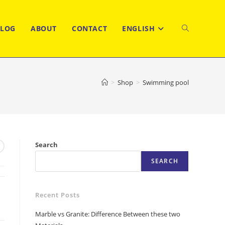
BLOG
ABOUT
CONTACT
ENGLISH
TOGGLE
WEBSITE
>
Shop
>
Swimming pool
SEARCH
Search
SEARCH
Recent Posts
Marble vs Granite: Difference Between these two