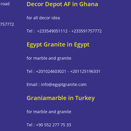
Decor Depot AF in Ghana
 road
for all decor idea
1757772
Tel : +233549051112 - +233591757772
Egypt Granite in Egypt
m
for marble and granite
Tel : +201024603021 - +201125196331
Email : info@egyptgranite.com
Graniamarble in Turkey
for marble and granite
Tel : +90 552 277 75 33