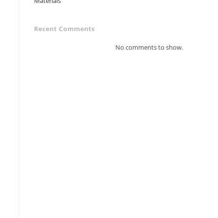
Materials
Recent Comments
No comments to show.