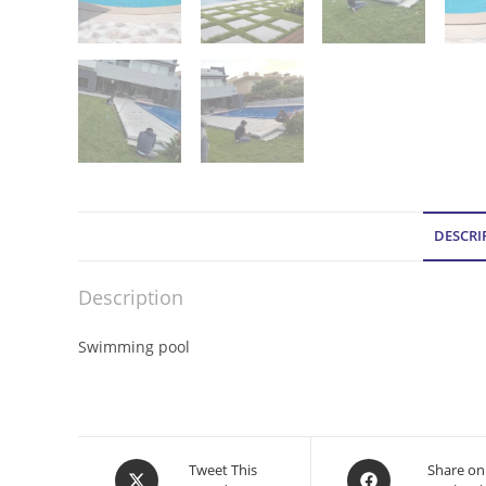
DESCRI
Description
Swimming pool
Opens
Opens
Tweet This
Share on