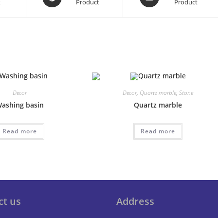
k
Product
Product
in
in
a
a
new
new
window
window
Decor
Decor
,
Quartz marble
,
Stone
ashing basin
Quartz marble
Read more
Read more
ct us
Address