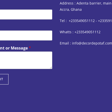
Address : Adenta barrier, main
Accra, Ghana
Tel : +233549051112 - +23359
Whatts : +233549051112
Email : info@decordepotaf.co
t or Message
*
IT