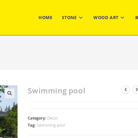
HOME
STONE
WOOD ART
Swimming pool
Category:
Decor
Tag:
Swimming pool