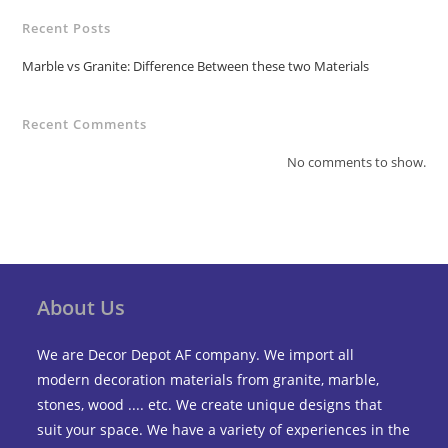
Recent Posts
Marble vs Granite: Difference Between these two Materials
Recent Comments
No comments to show.
About Us
We are Decor Depot AF company. We import all
modern decoration materials from granite, marble,
stones, wood .... etc. We create unique designs that
suit your space. We have a variety of experiences in the