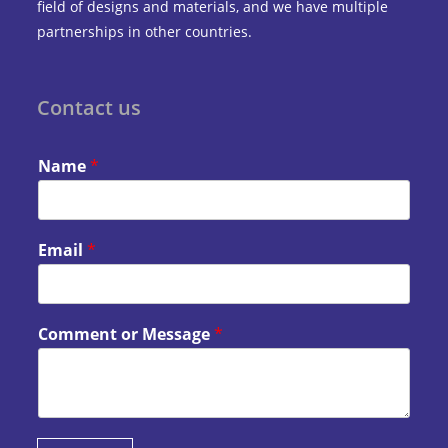
field of designs and materials, and we have multiple
partnerships in other countries.
Contact us
Name
*
Email
*
Comment or Message
*