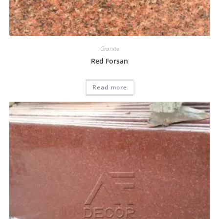
Granite
Red Forsan
Read more