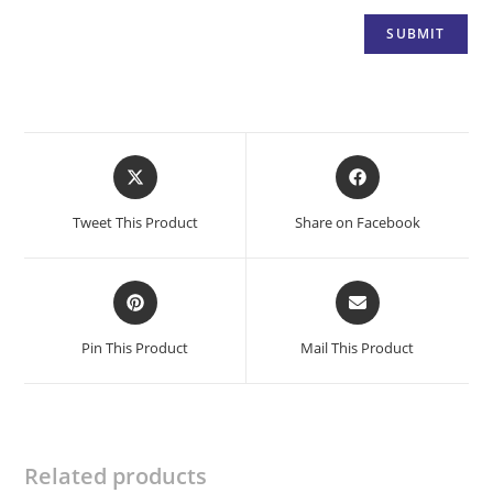
Opens
Opens
in
in
a
a
Tweet This Product
Share on Facebook
new
new
window
window
Opens
Opens
in
in
a
a
Pin This Product
Mail This Product
new
new
window
window
Related products