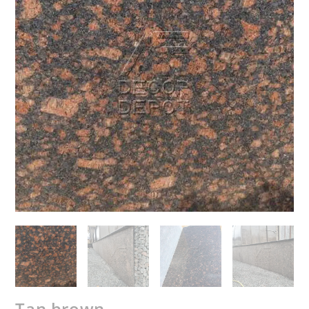
Tan brown