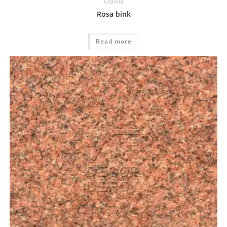
Granite
Rosa bink
Read more