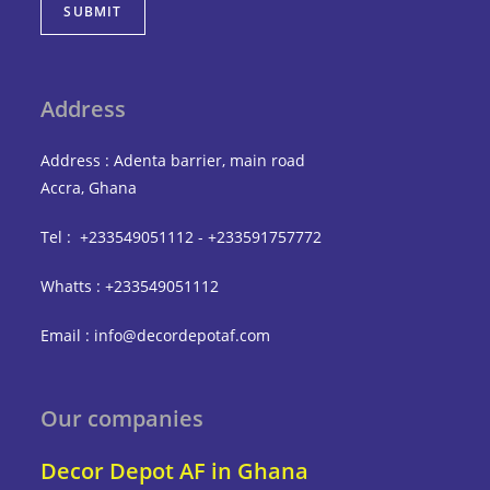
SUBMIT
Address
Address : Adenta barrier, main road
Accra, Ghana
Tel : +233549051112 - +233591757772
Whatts : +233549051112
Email : info@decordepotaf.com
Our companies
Decor Depot AF in Ghana