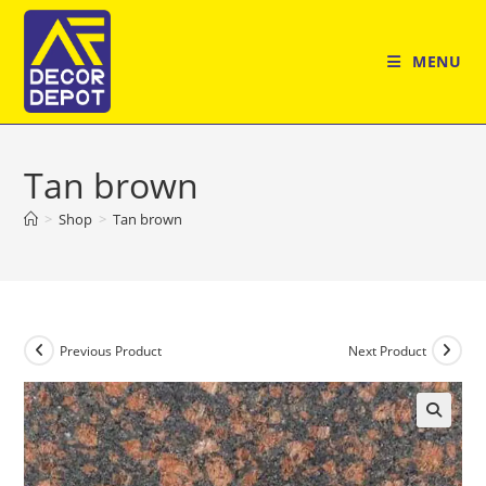
Skip
to
MENU
content
Tan brown
>
Shop
>
Tan brown
Previous Product
Next Product