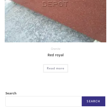
Granite
Red royal
Read more
Search
SEARCH