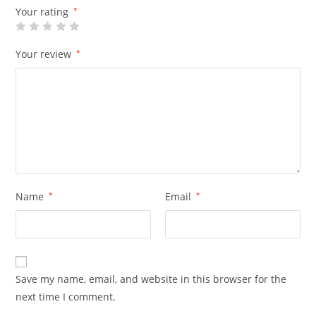
Your rating
*
Your review
*
Name
*
Email
*
Save my name, email, and website in this browser for the
next time I comment.