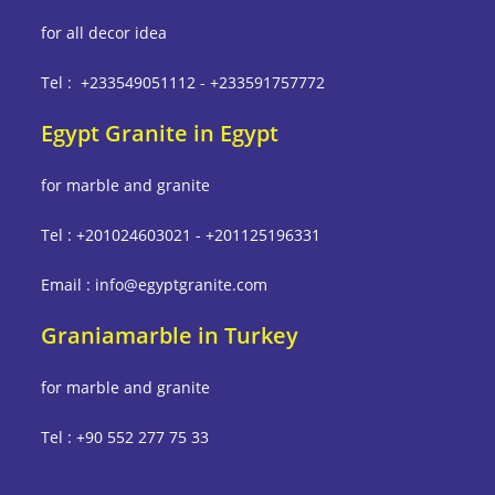
for all decor idea
Tel : +233549051112 - +233591757772
Egypt Granite in Egypt
for marble and granite
Tel : +201024603021 - +201125196331
Email : info@egyptgranite.com
Graniamarble in Turkey
for marble and granite
Tel : +90 552 277 75 33