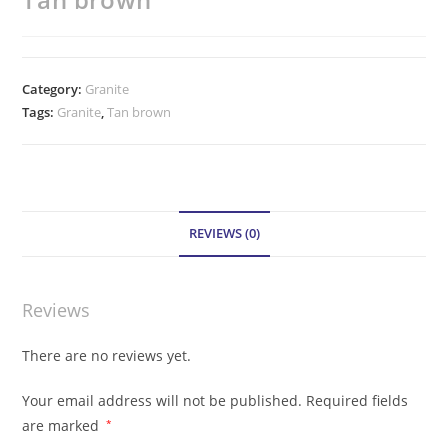
Category:
Granite
Tags:
Granite
,
Tan brown
REVIEWS (0)
Reviews
There are no reviews yet.
Your email address will not be published.
Required fields
are marked
*