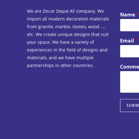
We are Decor Depot AF company. We
Name
*
import all modern decoration materials
from granite, marble, stones, wood ....
etc. We create unique designs that suit
Email
*
your space. We have a variety of
experiences in the field of designs and
materials, and we have multiple
partnerships in other countries.
Commen
SUBM