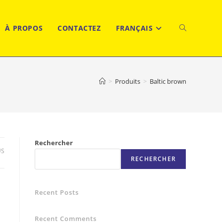
À PROPOS
CONTACTEZ
FRANÇAIS
TOGGLE
WEBSITE
>
Produits
>
Baltic brown
SEARCH
Rechercher
US
RECHERCHER
Recent Posts
Recent Comments