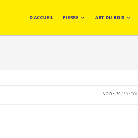
D’ACCUEIL
PIERRE
ART DU BOIS
VOIR :
30
60
TO