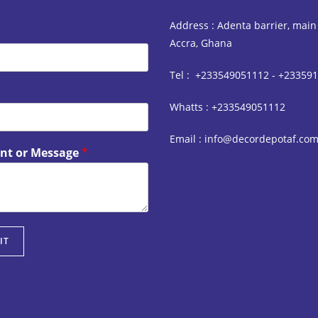
Address : Adenta barrier, main
Accra, Ghana
Tel : +233549051112 - +23359
Whatts : +233549051112
Email : info@decordepotaf.co
t or Message
*
IT