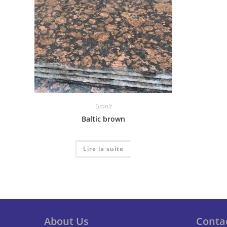
Granit
Baltic brown
Lire la suite
About Us
Conta