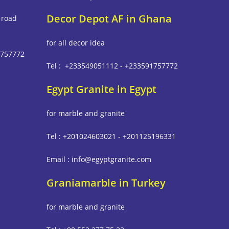
Decor Depot AF in Ghana
 road
for all decor idea
1757772
Tel : +233549051112 - +233591757772
Egypt Granite in Egypt
m
for marble and granite
Tel : +201024603021 - +201125196331
Email : info@egyptgranite.com
Graniamarble in Turkey
for marble and granite