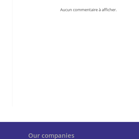
Aucun commentaire à afficher.
Our companies