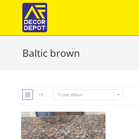
Skip
to
content
Baltic brown
Tri par défaut