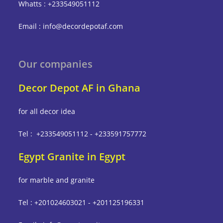
Whatts : +233549051112
Email : info@decordepotaf.com
Our companies
Decor Depot AF in Ghana
for all decor idea
Tel : +233549051112 - +233591757772
Egypt Granite in Egypt
for marble and granite
Tel : +201024603021 - +201125196331