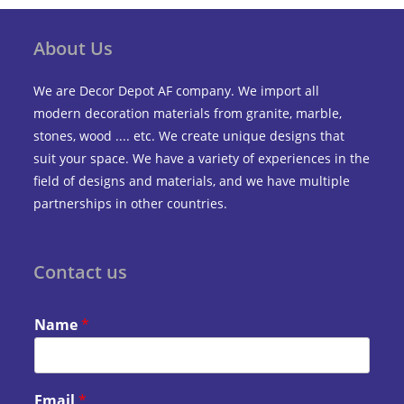
About Us
We are Decor Depot AF company. We import all
modern decoration materials from granite, marble,
stones, wood .... etc. We create unique designs that
suit your space. We have a variety of experiences in the
field of designs and materials, and we have multiple
partnerships in other countries.
Contact us
Name
*
Email
*