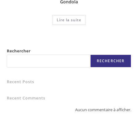
Gondola
Lire la suite
Rechercher
RECHERCHER
Recent Posts
Recent Comments
Aucun commentaire à afficher.