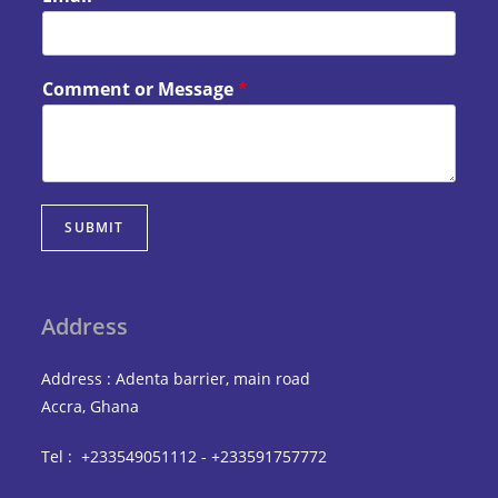
Comment or Message
*
SUBMIT
Address
Address : Adenta barrier, main road
Accra, Ghana
Tel : +233549051112 - +233591757772