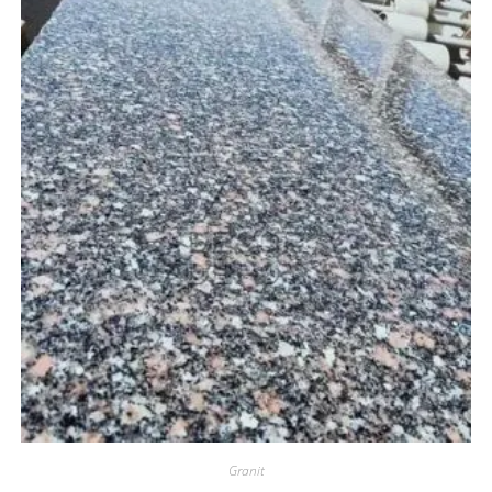
Granit