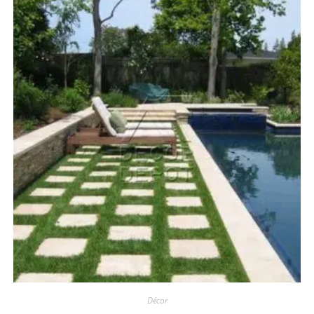
Décor