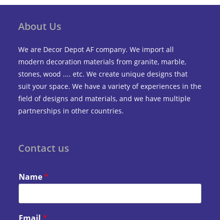
About Us
We are Decor Depot AF company. We import all
modern decoration materials from granite, marble,
stones, wood .... etc. We create unique designs that
suit your space. We have a variety of experiences in the
field of designs and materials, and we have multiple
partnerships in other countries.
Contact us
Name
*
Email
*