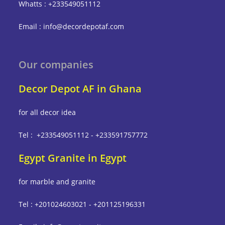
Whatts : +233549051112
Email : info@decordepotaf.com
Our companies
Decor Depot AF in Ghana
for all decor idea
Tel : +233549051112 - +233591757772
Egypt Granite in Egypt
for marble and granite
Tel : +201024603021 - +201125196331