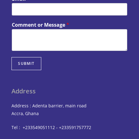
Comment or Message
*
SUBMIT
Address
Address : Adenta barrier, main road
Accra, Ghana
Tel : +233549051112 - +233591757772