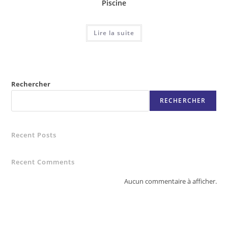
Piscine
Lire la suite
Rechercher
RECHERCHER
Recent Posts
Recent Comments
Aucun commentaire à afficher.