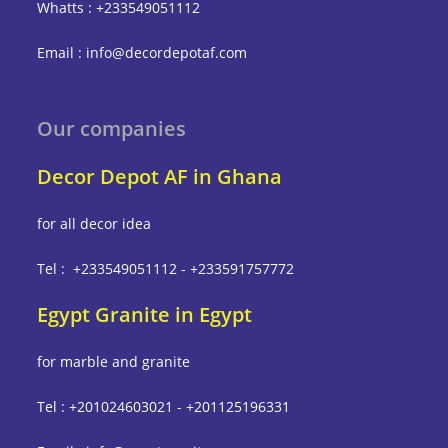
Whatts : +233549051112
Email : info@decordepotaf.com
Our companies
Decor Depot AF in Ghana
for all decor idea
Tel : +233549051112 - +233591757772
Egypt Granite in Egypt
for marble and granite
Tel : +201024603021 - +201125196331