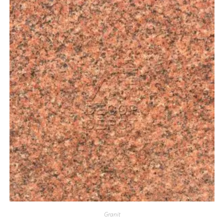
Granit