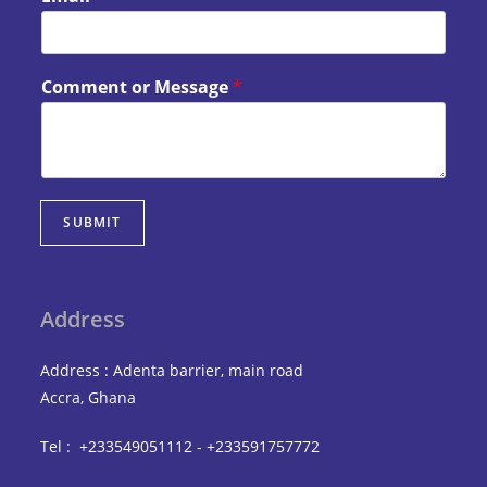
Comment or Message
*
SUBMIT
Address
Address : Adenta barrier, main road
Accra, Ghana
Tel : +233549051112 - +233591757772