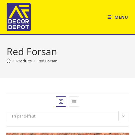
Skip
to
MENU
content
Red Forsan
>
Produits
>
Red Forsan
Tri par défaut