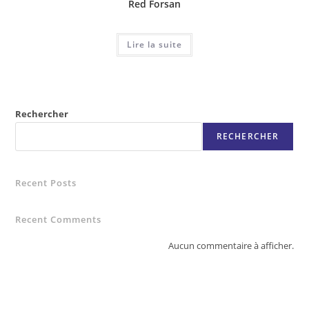
Red Forsan
Lire la suite
Rechercher
RECHERCHER
Recent Posts
Recent Comments
Aucun commentaire à afficher.