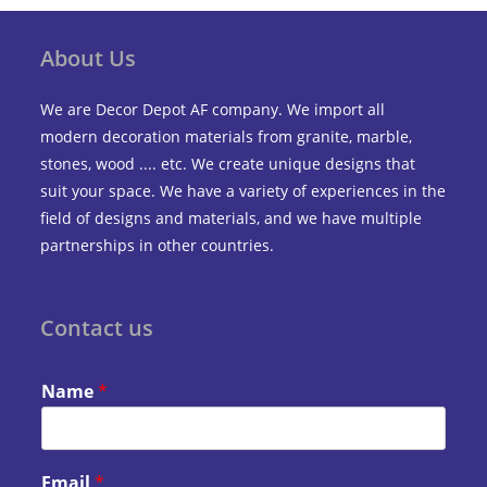
About Us
We are Decor Depot AF company. We import all
modern decoration materials from granite, marble,
stones, wood .... etc. We create unique designs that
suit your space. We have a variety of experiences in the
field of designs and materials, and we have multiple
partnerships in other countries.
Contact us
Name
*
Email
*