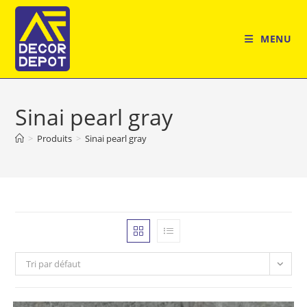
Skip
to
MENU
content
Sinai pearl gray
>
Produits
>
Sinai pearl gray
Tri par défaut