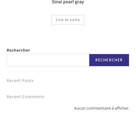
Sinai pearl gray
Lire la suite
Rechercher
RECHERCHER
Recent Posts
Recent Comments
Aucun commentaire à afficher.