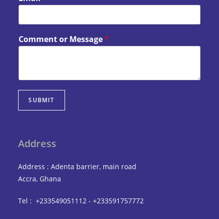
Comment or Message
*
SUBMIT
Address
Address : Adenta barrier, main road
Accra, Ghana
Tel : +233549051112 - +233591757772