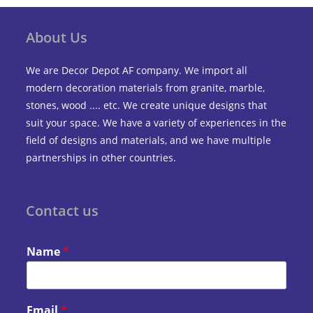
About Us
We are Decor Depot AF company. We import all
modern decoration materials from granite, marble,
stones, wood .... etc. We create unique designs that
suit your space. We have a variety of experiences in the
field of designs and materials, and we have multiple
partnerships in other countries.
Contact us
Name
*
Email
*