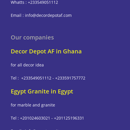
Whatts : +233549051112
Email : info@decordepotaf.com
Our companies
Decor Depot AF in Ghana
for all decor idea
Tel : +233549051112 - +233591757772
Egypt Granite in Egypt
for marble and granite
Tel : +201024603021 - +201125196331