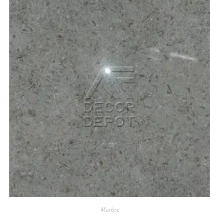
Marbre