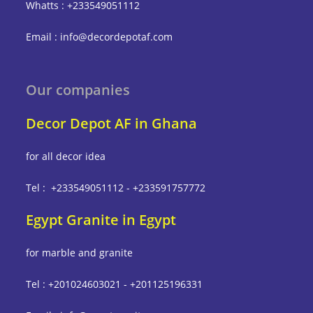
Whatts : +233549051112
Email : info@decordepotaf.com
Our companies
Decor Depot AF in Ghana
for all decor idea
Tel : +233549051112 - +233591757772
Egypt Granite in Egypt
for marble and granite
Tel : +201024603021 - +201125196331