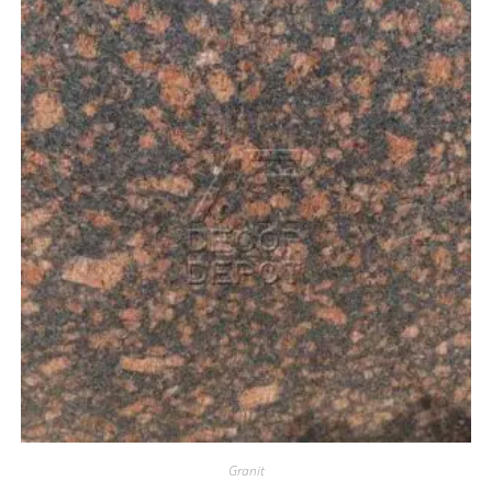
Granit