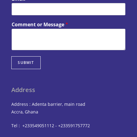
Comment or Message
*
SUBMIT
Address
Address : Adenta barrier, main road
Accra, Ghana
Tel : +233549051112 - +233591757772