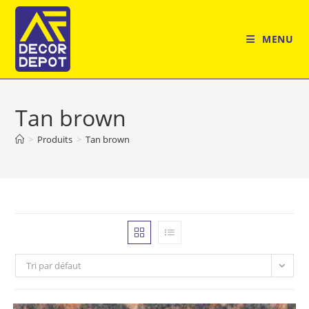
Skip
to
MENU
content
Tan brown
>
Produits
>
Tan brown
Tri par défaut