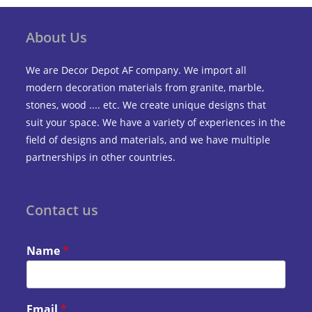
About Us
We are Decor Depot AF company. We import all
modern decoration materials from granite, marble,
stones, wood .... etc. We create unique designs that
suit your space. We have a variety of experiences in the
field of designs and materials, and we have multiple
partnerships in other countries.
Contact us
Name
*
Email
*