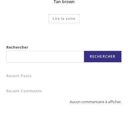
Tan brown
Lire la suite
Rechercher
RECHERCHER
Recent Posts
Recent Comments
Aucun commentaire à afficher.