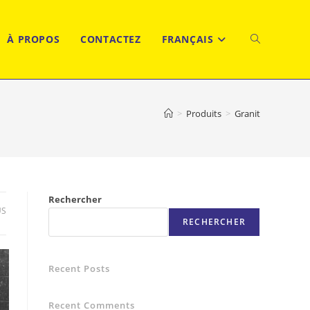
À PROPOS
CONTACTEZ
FRANÇAIS
TOGGLE
WEBSITE
>
Produits
>
Granit
SEARCH
Rechercher
US
RECHERCHER
Recent Posts
Recent Comments