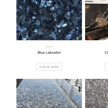
Granit
Blue Labrador
Cl
Lire la suite