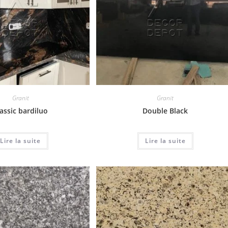
Granit
Granit
assic bardiluo
Double Black
Lire la suite
Lire la suite