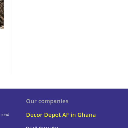
Our companies
Decor Depot AF in Ghana
 road