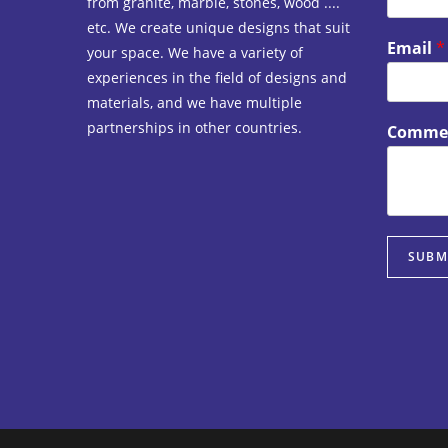
from granite, marble, stones, wood ....
etc. We create unique designs that suit
Email
*
your space. We have a variety of
experiences in the field of designs and
materials, and we have multiple
partnerships in other countries.
Commen
SUBM