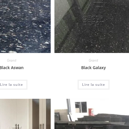
Granit
Granit
Black Aswan
Black Galaxy
Lire la suite
Lire la suite