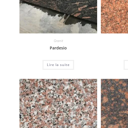
Granit
Pardesio
Lire la suite