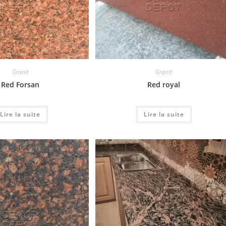
Granit
Granit
Red Forsan
Red royal
Lire la suite
Lire la suite