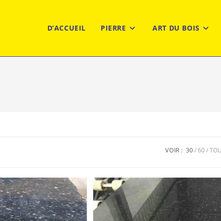
D’ACCUEIL
PIERRE
ART DU BOIS
VOIR :
30
60
TO