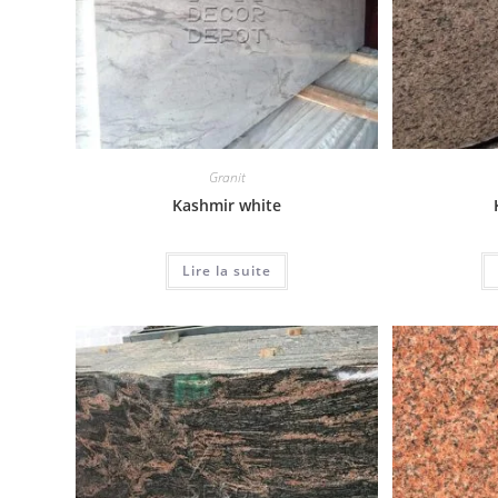
Granit
Kashmir white
Lire la suite