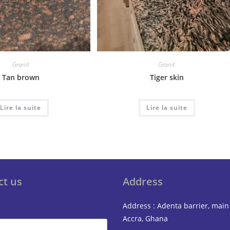
Granit
Granit
Tan brown
Tiger skin
Lire la suite
Lire la suite
ct us
Address
Address : Adenta barrier, main
Accra, Ghana