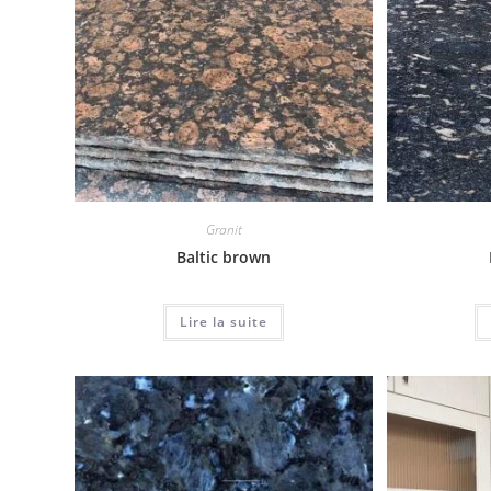
Granit
Baltic brown
Lire la suite