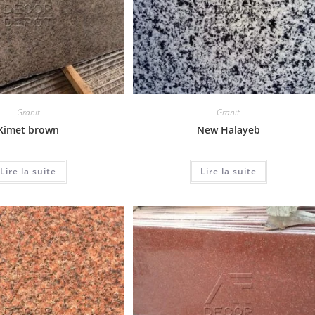
Granit
Granit
Kimet brown
New Halayeb
Lire la suite
Lire la suite