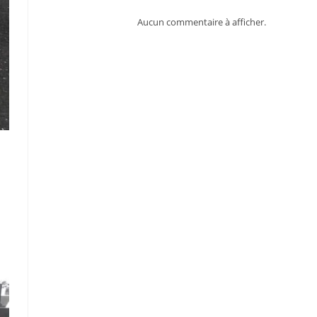
Aucun commentaire à afficher.