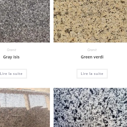
Granit
Granit
Gray isis
Green verdi
Lire la suite
Lire la suite