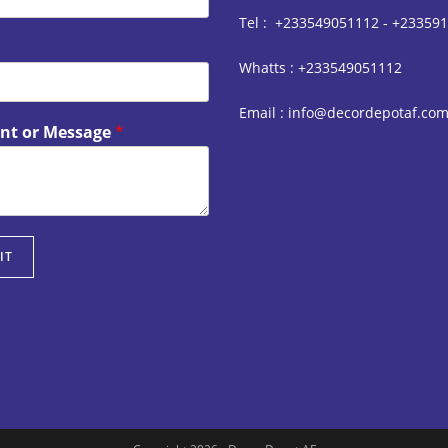
Tel : +233549051112 - +23359
Whatts : +233549051112
Email : info@decordepotaf.co
t or Message
*
IT