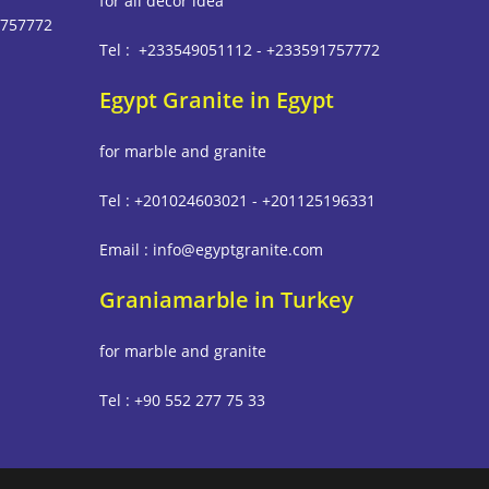
for all decor idea
1757772
Tel : +233549051112 - +233591757772
Egypt Granite in Egypt
m
for marble and granite
Tel : +201024603021 - +201125196331
Email : info@egyptgranite.com
Graniamarble in Turkey
for marble and granite
Tel : +90 552 277 75 33