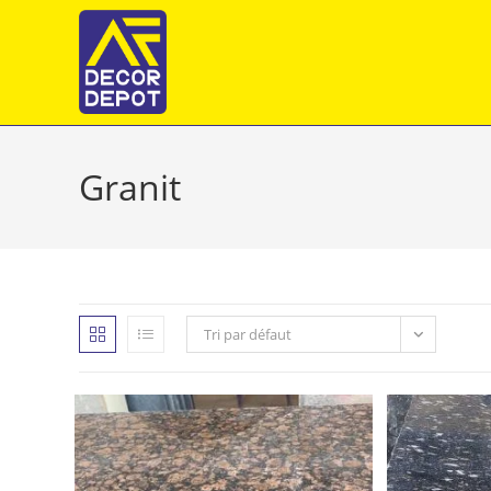
Skip
to
content
Granit
Tri par défaut