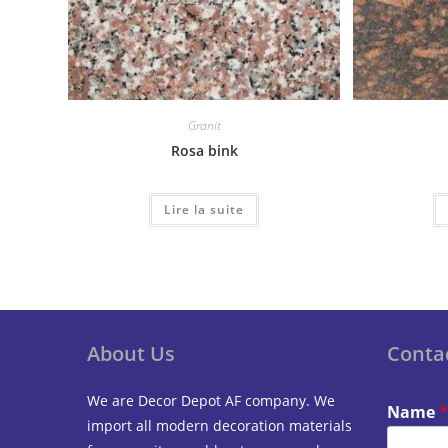
Granit
Rosa bink
Lire la suite
About Us
Conta
We are Decor Depot AF company. We
Name
*
import all modern decoration materials