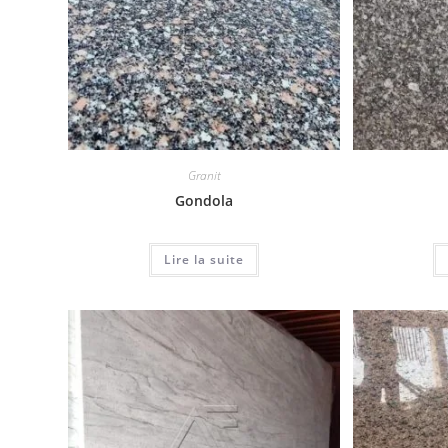
Granit
Gondola
Lire la suite