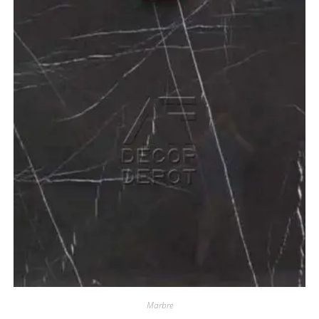
Marbre