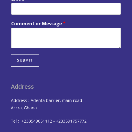
Comment or Message
*
SUBMIT
Address
Address : Adenta barrier, main road
Accra, Ghana
Tel : +233549051112 - +233591757772