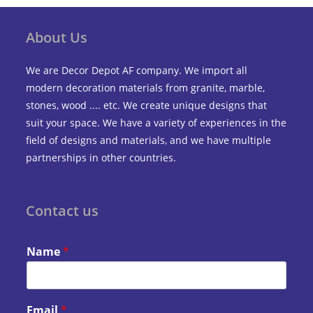
About Us
We are Decor Depot AF company. We import all
modern decoration materials from granite, marble,
stones, wood .... etc. We create unique designs that
suit your space. We have a variety of experiences in the
field of designs and materials, and we have multiple
partnerships in other countries.
Contact us
Name
*
Email
*