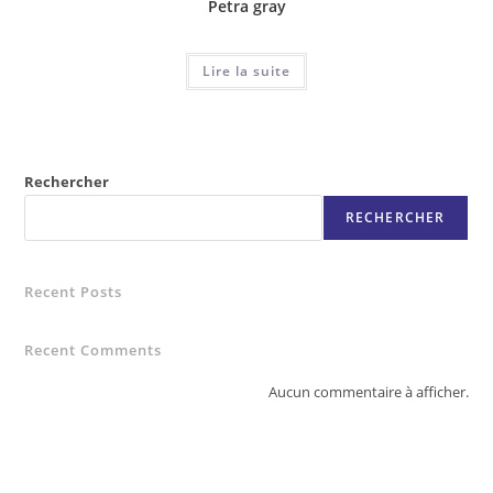
Petra gray
Lire la suite
Rechercher
RECHERCHER
Recent Posts
Recent Comments
Aucun commentaire à afficher.