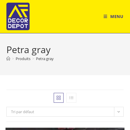
Skip
to
MENU
content
Petra gray
>
Produits
>
Petra gray
Tri par défaut