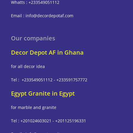
Whatts : +233549051112
Email : info@decordepotaf.com
Our companies
Decor Depot AF in Ghana
for all decor idea
Tel : +233549051112 - +233591757772
Egypt Granite in Egypt
for marble and granite
Tel : +201024603021 - +201125196331