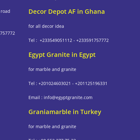
Decor Depot AF in Ghana
 road
for all decor idea
1757772
Tel : +233549051112 - +233591757772
Egypt Granite in Egypt
m
for marble and granite
Tel : +201024603021 - +201125196331
Email : info@egyptgranite.com
Graniamarble in Turkey
for marble and granite