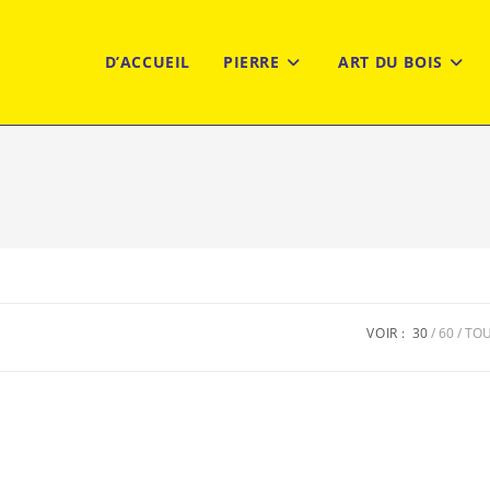
D’ACCUEIL
PIERRE
ART DU BOIS
VOIR :
30
60
TO