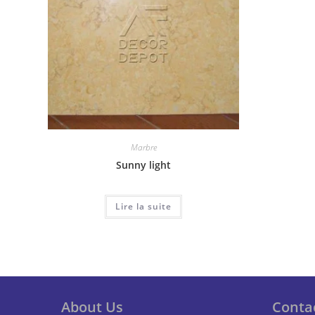
Marbre
Sunny light
Lire la suite
About Us
Conta