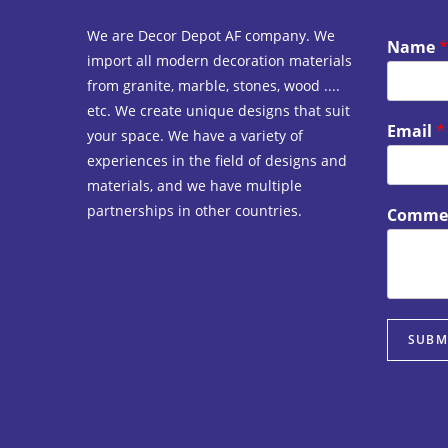
We are Decor Depot AF company. We
Name
*
import all modern decoration materials
from granite, marble, stones, wood ....
etc. We create unique designs that suit
Email
*
your space. We have a variety of
experiences in the field of designs and
materials, and we have multiple
partnerships in other countries.
Commen
SUBM