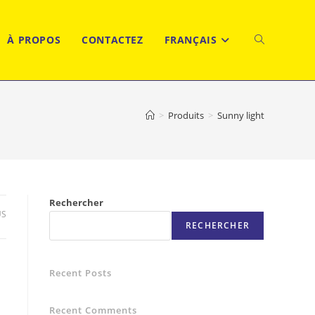
À PROPOS
CONTACTEZ
FRANÇAIS
TOGGLE
WEBSITE
>
Produits
>
Sunny light
SEARCH
Rechercher
US
RECHERCHER
Recent Posts
Recent Comments