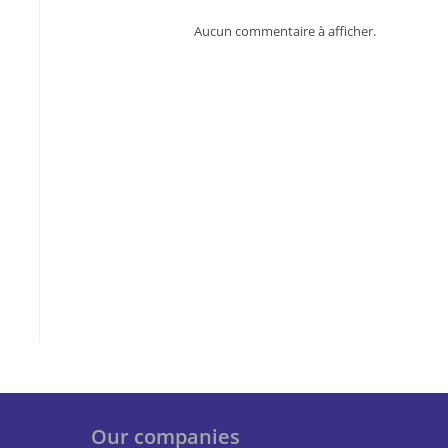
Aucun commentaire à afficher.
Our companies