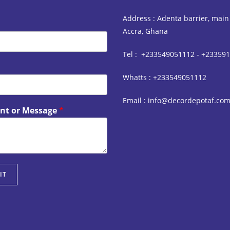
Address : Adenta barrier, main
Accra, Ghana
Tel : +233549051112 - +23359
Whatts : +233549051112
Email : info@decordepotaf.co
t or Message
*
IT