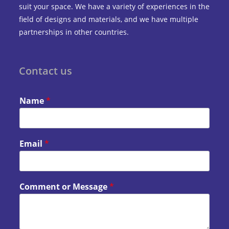
suit your space. We have a variety of experiences in the
field of designs and materials, and we have multiple
partnerships in other countries.
Contact us
Name
*
Email
*
Comment or Message
*