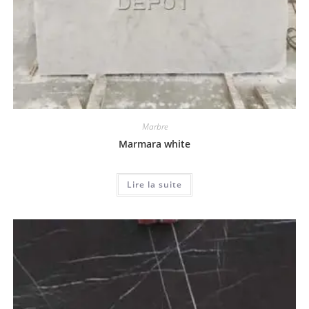
Marbre
Marmara white
Lire la suite