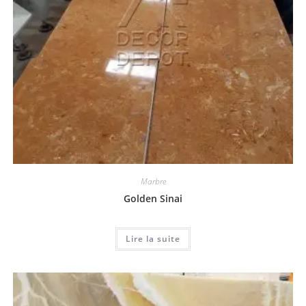
Marbre
Golden Sinai
Lire la suite