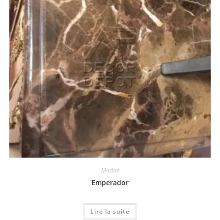
Marbre
Emperador
Lire la suite