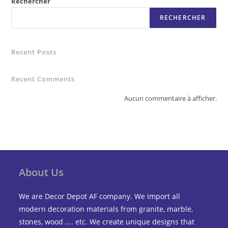
Rechercher
RECHERCHER
Recent Posts
Recent Comments
Aucun commentaire à afficher.
About Us
We are Decor Depot AF company. We import all
modern decoration materials from granite, marble,
stones, wood .... etc. We create unique designs that