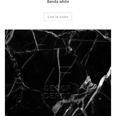
Banda white
Lire la suite