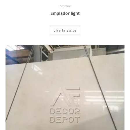
Marbre
Emplador light
Lire la suite