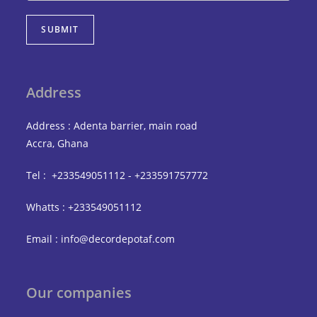
SUBMIT
Address
Address : Adenta barrier, main road
Accra, Ghana
Tel : +233549051112 - +233591757772
Whatts : +233549051112
Email : info@decordepotaf.com
Our companies