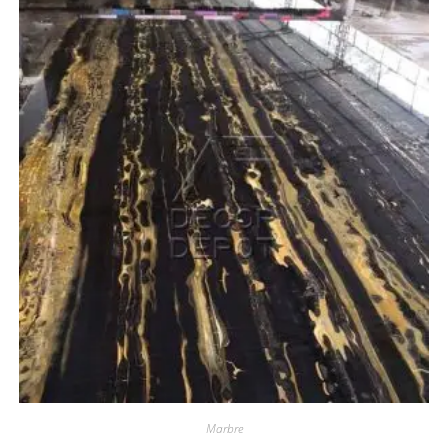
Marbre