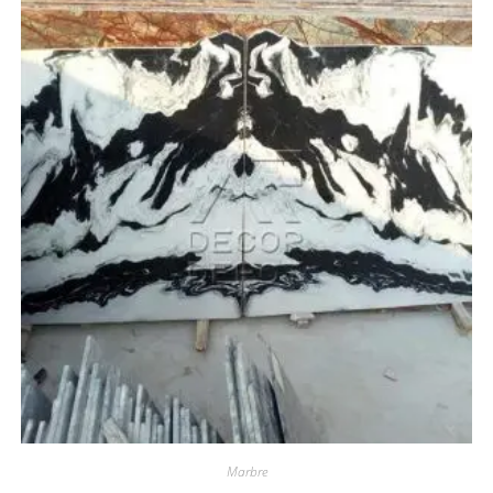
Marbre