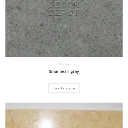
Marbre
Sinai pearl gray
Lire la suite