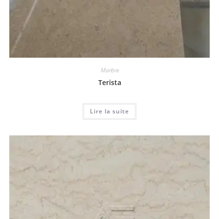
Marbre
Terista
Lire la suite