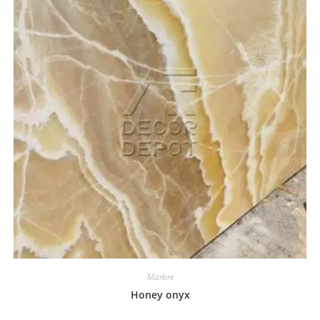
Marbre
Honey onyx