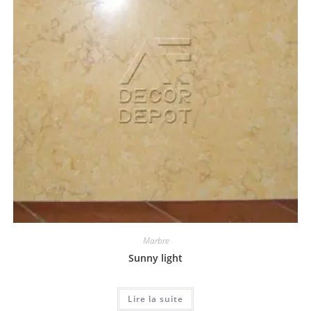
Marbre
Sunny light
Lire la suite