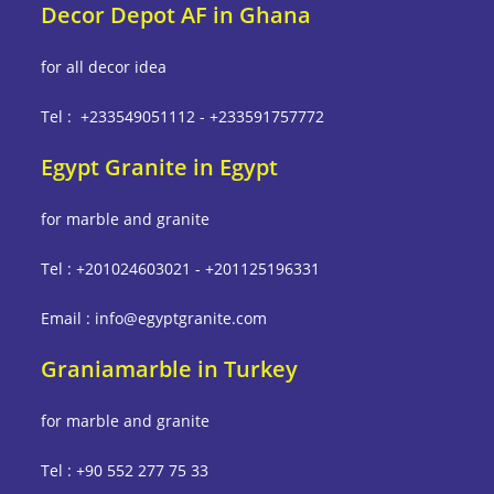
Decor Depot AF in Ghana
for all decor idea
Tel : +233549051112 - +233591757772
Egypt Granite in Egypt
for marble and granite
Tel : +201024603021 - +201125196331
Email : info@egyptgranite.com
Graniamarble in Turkey
for marble and granite
Tel : +90 552 277 75 33