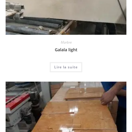
Marbre
Galala light
Lire la suite