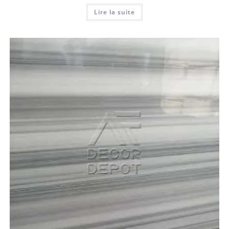
Lire la suite