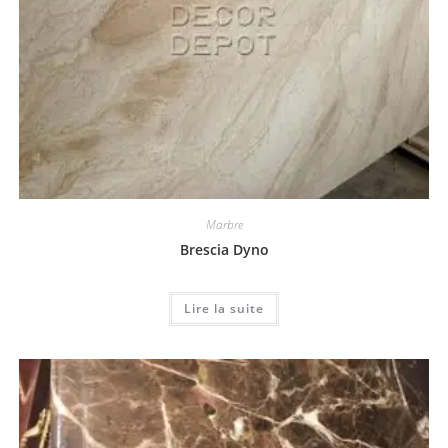
Marbre
Brescia Dyno
Lire la suite