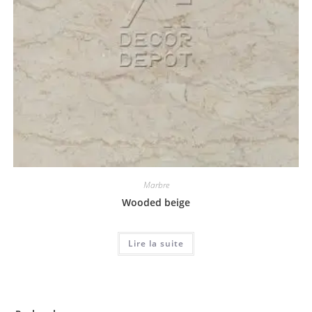
Marbre
Wooded beige
Lire la suite