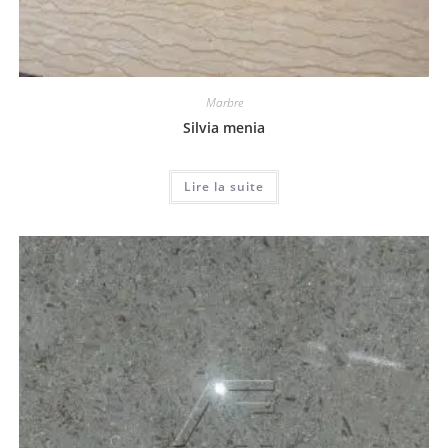
Marbre
Silvia menia
Lire la suite