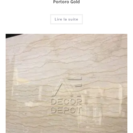
Portoro Gold
Lire la suite