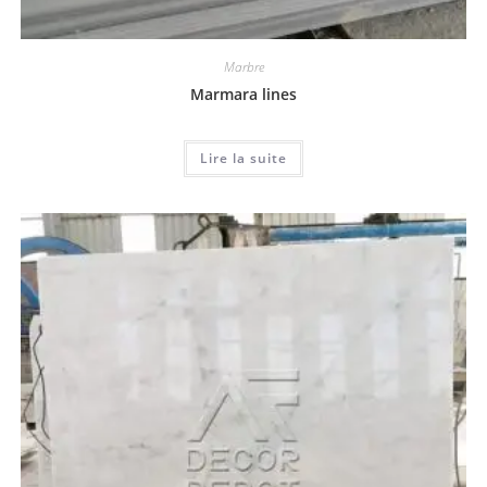
Marbre
Marmara lines
Lire la suite