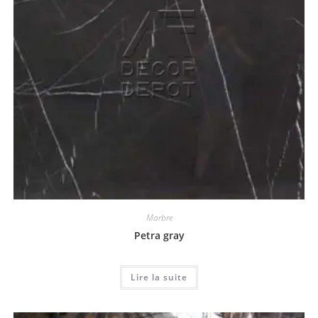
Marbre
Petra gray
Lire la suite