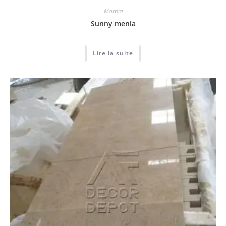
Marbre
Sunny menia
Lire la suite