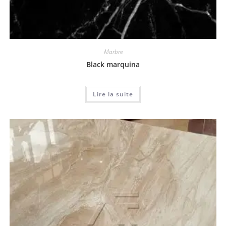
Marbre
Black marquina
Lire la suite